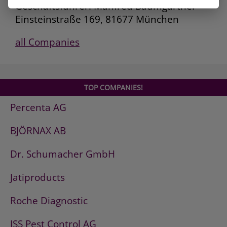
Geschäftsführer: Manfred Baumgartner
Einsteinstraße 169, 81677 München
all Companies
TOP COMPANIES!
Percenta AG
BJÖRNAX AB
Dr. Schumacher GmbH
Jatiproducts
Roche Diagnostic
ISS Pest Control AG