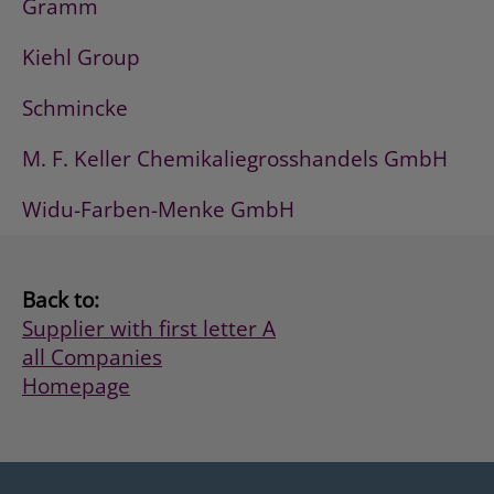
Gramm
Kiehl Group
Schmincke
M. F. Keller Chemikaliegrosshandels GmbH
Widu-Farben-Menke GmbH
Back to:
Supplier with first letter A
all Companies
Homepage