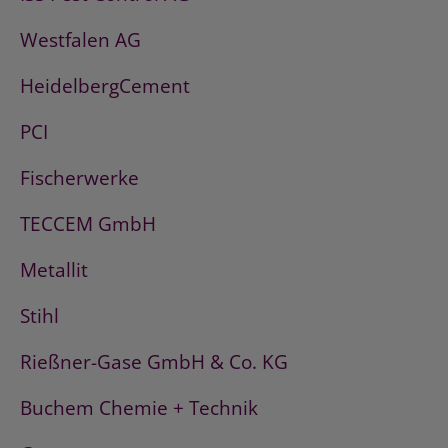
Westfalen AG
HeidelbergCement
PCI
Fischerwerke
TECCEM GmbH
Metallit
Stihl
Rießner-Gase GmbH & Co. KG
Buchem Chemie + Technik