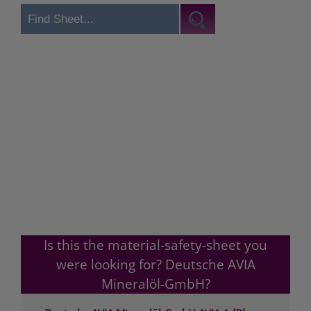
Is this the material-safety-sheet you
were looking for? Deutsche AVIA
Mineralöl-GmbH?