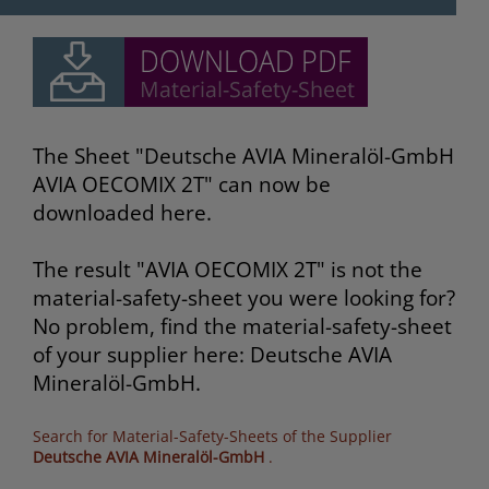
The Sheet "Deutsche AVIA Mineralöl-GmbH
AVIA OECOMIX 2T" can now be
downloaded here.
The result "AVIA OECOMIX 2T" is not the
material-safety-sheet you were looking for?
No problem, find the material-safety-sheet
of your supplier here: Deutsche AVIA
Mineralöl-GmbH.
Search for Material-Safety-Sheets of the Supplier
Deutsche AVIA Mineralöl-GmbH
.