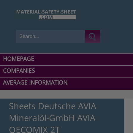
HOMEPAGE
COMPANIES
AVERAGE INFORMATION
Sheets Deutsche AVIA
Mineralöl-GmbH AVIA
OECOMIX 2T