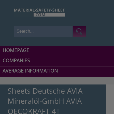
HOMEPAGE
COMPANIES
AVERAGE INFORMATION
Sheets Deutsche AVIA
Mineralöl-GmbH AVIA
OECOKRAFT 4T