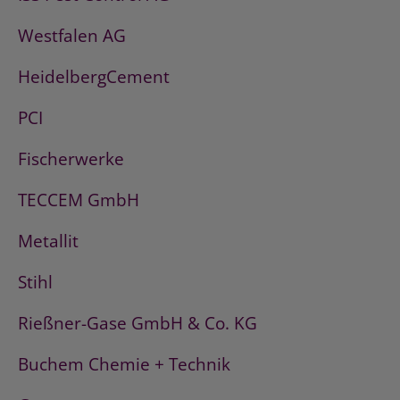
Westfalen AG
HeidelbergCement
PCI
Fischerwerke
TECCEM GmbH
Metallit
Stihl
Rießner-Gase GmbH & Co. KG
Buchem Chemie + Technik