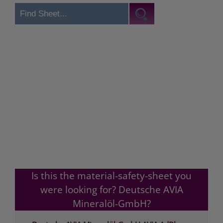
Is this the material-safety-sheet you
were looking for? Deutsche AVIA
Mineralöl-GmbH?