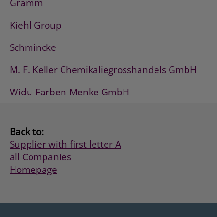
Gramm
Kiehl Group
Schmincke
M. F. Keller Chemikaliegrosshandels GmbH
Widu-Farben-Menke GmbH
Back to:
Supplier with first letter A
all Companies
Homepage