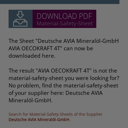
The Sheet "Deutsche AVIA Mineralöl-GmbH
AVIA OECOKRAFT 4T" can now be
downloaded here.
The result "AVIA OECOKRAFT 4T" is not the
material-safety-sheet you were looking for?
No problem, find the material-safety-sheet
of your supplier here: Deutsche AVIA
Mineralöl-GmbH.
Search for Material-Safety-Sheets of the Supplier
Deutsche AVIA Mineralöl-GmbH
.