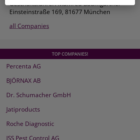
Geschäftsführer: Manfred Baumgartner
Einsteinstraße 169, 81677 München
all Companies
TOP COMPANIES!
Percenta AG
BJÖRNAX AB
Dr. Schumacher GmbH
Jatiproducts
Roche Diagnostic
ISS Pest Control AG