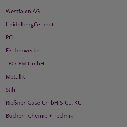
Westfalen AG
HeidelbergCement
PCI
Fischerwerke
TECCEM GmbH
Metallit
Stihl
Rießner-Gase GmbH & Co. KG
Buchem Chemie + Technik