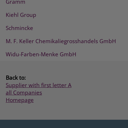
Gramm
Kiehl Group
Schmincke
M. F. Keller Chemikaliegrosshandels GmbH
Widu-Farben-Menke GmbH
Back to:
Supplier with first letter A
all Companies
Homepage