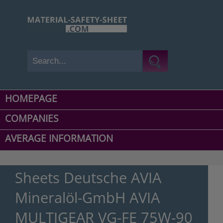
HOMEPAGE
COMPANIES
AVERAGE INFORMATION
Sheets Deutsche AVIA
Mineralöl-GmbH AVIA
MULTIGEAR VG-FE 75W-90