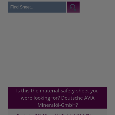
Is this the material-safety-sheet you
were looking for? Deutsche AVIA
Mineralöl-GmbH?