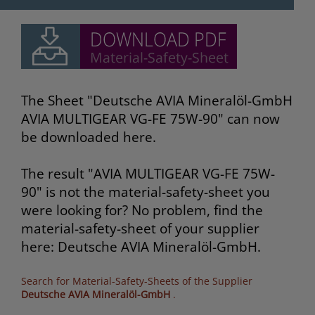
The Sheet "Deutsche AVIA Mineralöl-GmbH
AVIA MULTIGEAR VG-FE 75W-90" can now
be downloaded here.
The result "AVIA MULTIGEAR VG-FE 75W-
90" is not the material-safety-sheet you
were looking for? No problem, find the
material-safety-sheet of your supplier
here: Deutsche AVIA Mineralöl-GmbH.
Search for Material-Safety-Sheets of the Supplier
Deutsche AVIA Mineralöl-GmbH
.