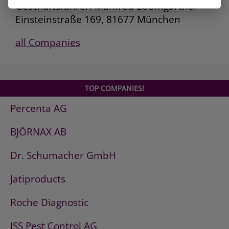
Geschäftsführer: Manfred Baumgartner
Einsteinstraße 169, 81677 München
all Companies
TOP COMPANIES!
Percenta AG
BJÖRNAX AB
Dr. Schumacher GmbH
Jatiproducts
Roche Diagnostic
ISS Pest Control AG