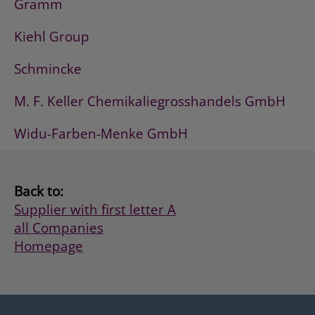
Gramm
Kiehl Group
Schmincke
M. F. Keller Chemikaliegrosshandels GmbH
Widu-Farben-Menke GmbH
Back to:
Supplier with first letter A
all Companies
Homepage