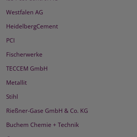
Westfalen AG
HeidelbergCement
PCI
Fischerwerke
TECCEM GmbH
Metallit
Stihl
Rießner-Gase GmbH & Co. KG
Buchem Chemie + Technik