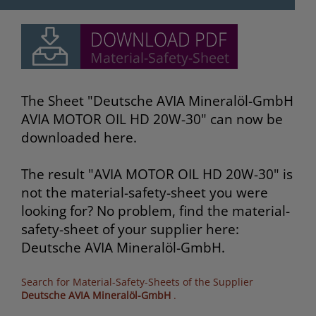
The Sheet "Deutsche AVIA Mineralöl-GmbH
AVIA MOTOR OIL HD 20W-30" can now be
downloaded here.
The result "AVIA MOTOR OIL HD 20W-30" is
not the material-safety-sheet you were
looking for? No problem, find the material-
safety-sheet of your supplier here:
Deutsche AVIA Mineralöl-GmbH.
Search for Material-Safety-Sheets of the Supplier
Deutsche AVIA Mineralöl-GmbH
.