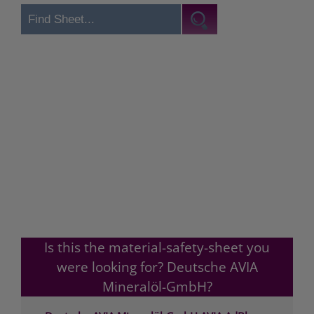
Is this the material-safety-sheet you
were looking for? Deutsche AVIA
Mineralöl-GmbH?