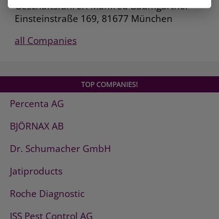
Geschäftsführer: Manfred Baumgartner
Einsteinstraße 169, 81677 München
all Companies
TOP COMPANIES!
Percenta AG
BJÖRNAX AB
Dr. Schumacher GmbH
Jatiproducts
Roche Diagnostic
ISS Pest Control AG