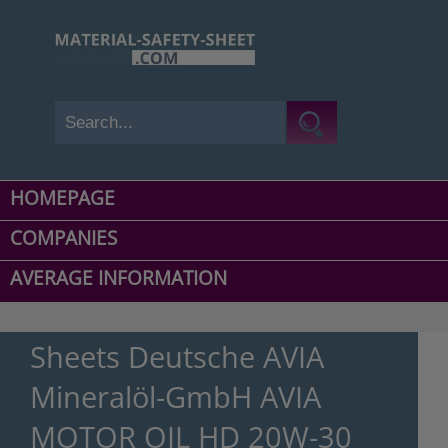
HOMEPAGE
COMPANIES
AVERAGE INFORMATION
Sheets Deutsche AVIA
Mineralöl-GmbH AVIA
MOTOR OIL HD 20W-30