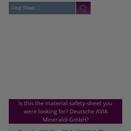
Is this the material-safety-sheet you
were looking for? Deutsche AVIA
Mineralöl-GmbH?