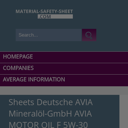
HOMEPAGE
COMPANIES
AVERAGE INFORMATION
Sheets Deutsche AVIA
Mineralöl-GmbH AVIA
MOTOR OIL F 5W-30