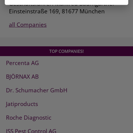
Geschäftsführer: Manfred Baumgartner
Einsteinstraße 169, 81677 München
all Companies
TOP COMPANIES!
Percenta AG
BJÖRNAX AB
Dr. Schumacher GmbH
Jatiproducts
Roche Diagnostic
ISS Pest Control AG