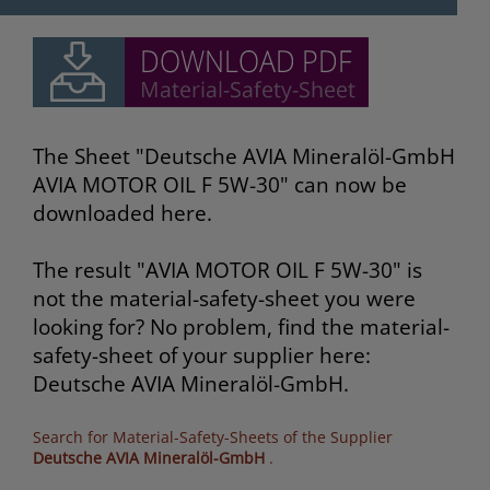
The Sheet "Deutsche AVIA Mineralöl-GmbH
AVIA MOTOR OIL F 5W-30" can now be
downloaded here.
The result "AVIA MOTOR OIL F 5W-30" is
not the material-safety-sheet you were
looking for? No problem, find the material-
safety-sheet of your supplier here:
Deutsche AVIA Mineralöl-GmbH.
Search for Material-Safety-Sheets of the Supplier
Deutsche AVIA Mineralöl-GmbH
.