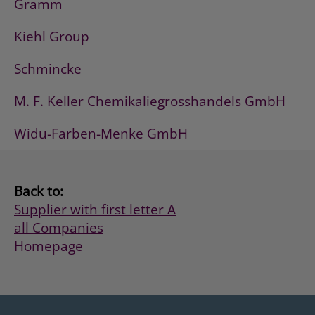
Gramm
Kiehl Group
Schmincke
M. F. Keller Chemikaliegrosshandels GmbH
Widu-Farben-Menke GmbH
Back to:
Supplier with first letter A
all Companies
Homepage