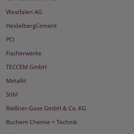
Westfalen AG
HeidelbergCement
PCI
Fischerwerke
TECCEM GmbH
Metallit
Stihl
Rießner-Gase GmbH & Co. KG
Buchem Chemie + Technik