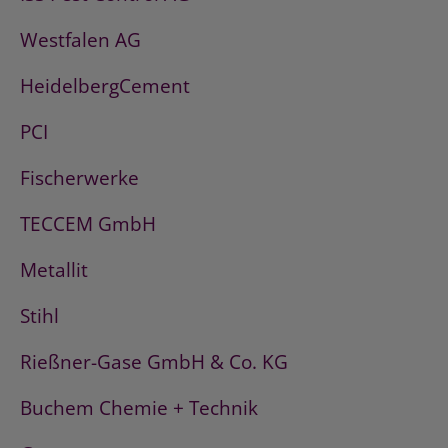
Westfalen AG
HeidelbergCement
PCI
Fischerwerke
TECCEM GmbH
Metallit
Stihl
Rießner-Gase GmbH & Co. KG
Buchem Chemie + Technik