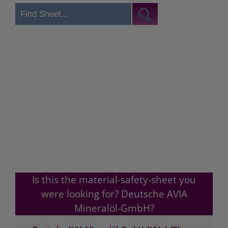
Is this the material-safety-sheet you
were looking for? Deutsche AVIA
Mineralöl-GmbH?