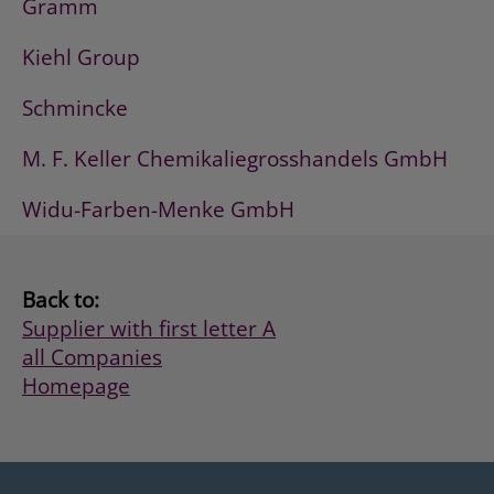
Gramm
Kiehl Group
Schmincke
M. F. Keller Chemikaliegrosshandels GmbH
Widu-Farben-Menke GmbH
Back to:
Supplier with first letter A
all Companies
Homepage