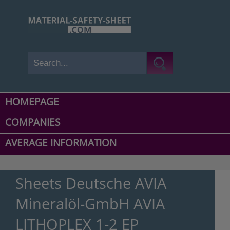
HOMEPAGE
COMPANIES
AVERAGE INFORMATION
Sheets Deutsche AVIA
Mineralöl-GmbH AVIA
LITHOPLEX 1-2 EP