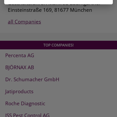
Geschäftsführer: Manfred Baumgartner
Einsteinstraße 169, 81677 München
all Companies
TOP COMPANIES!
Percenta AG
BJÖRNAX AB
Dr. Schumacher GmbH
Jatiproducts
Roche Diagnostic
ISS Pest Control AG