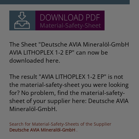
The Sheet "Deutsche AVIA Mineralöl-GmbH
AVIA LITHOPLEX 1-2 EP" can now be
downloaded here.
The result "AVIA LITHOPLEX 1-2 EP" is not
the material-safety-sheet you were looking
for? No problem, find the material-safety-
sheet of your supplier here: Deutsche AVIA
Mineralöl-GmbH.
Search for Material-Safety-Sheets of the Supplier
Deutsche AVIA Mineralöl-GmbH
.