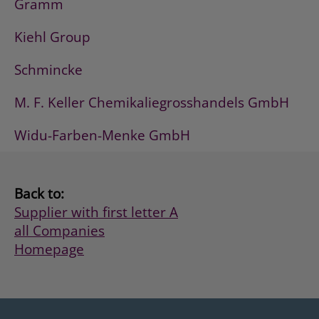
Gramm
Kiehl Group
Schmincke
M. F. Keller Chemikaliegrosshandels GmbH
Widu-Farben-Menke GmbH
Back to:
Supplier with first letter A
all Companies
Homepage