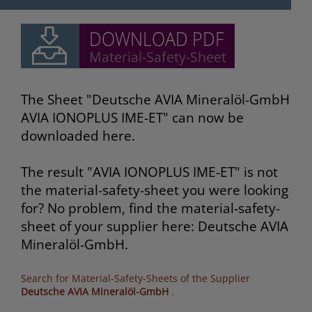
The Sheet "Deutsche AVIA Mineralöl-GmbH
AVIA IONOPLUS IME-ET" can now be
downloaded here.
The result "AVIA IONOPLUS IME-ET" is not
the material-safety-sheet you were looking
for? No problem, find the material-safety-
sheet of your supplier here: Deutsche AVIA
Mineralöl-GmbH.
Search for Material-Safety-Sheets of the Supplier
Deutsche AVIA Mineralöl-GmbH
.