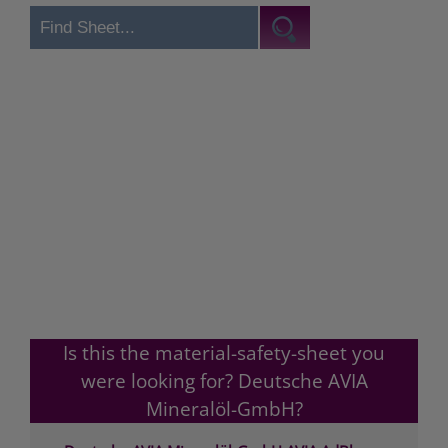
Is this the material-safety-sheet you
were looking for? Deutsche AVIA
Mineralöl-GmbH?