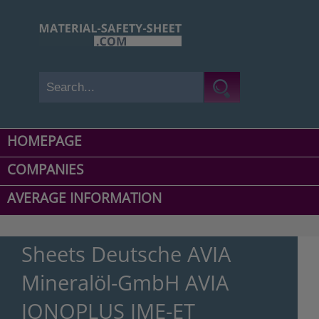
HOMEPAGE
COMPANIES
AVERAGE INFORMATION
Sheets Deutsche AVIA
Mineralöl-GmbH AVIA
IONOPLUS IME-ET