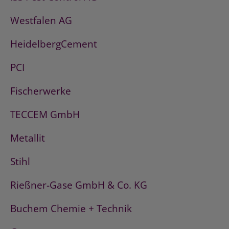
Westfalen AG
HeidelbergCement
PCI
Fischerwerke
TECCEM GmbH
Metallit
Stihl
Rießner-Gase GmbH & Co. KG
Buchem Chemie + Technik