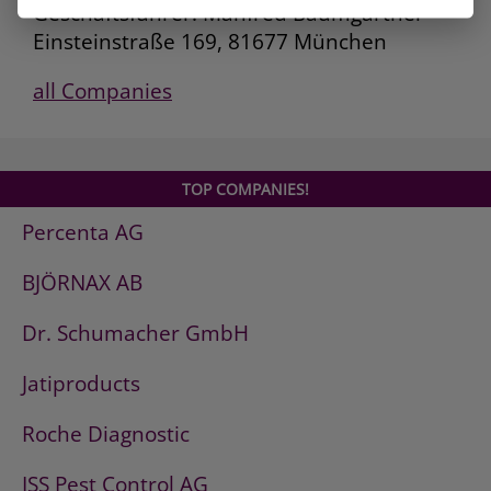
Geschäftsführer: Manfred Baumgartner
Einsteinstraße 169, 81677 München
all Companies
TOP COMPANIES!
Percenta AG
BJÖRNAX AB
Dr. Schumacher GmbH
Jatiproducts
Roche Diagnostic
ISS Pest Control AG