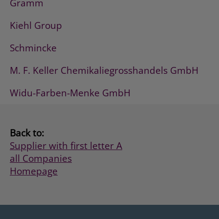
Gramm
Kiehl Group
Schmincke
M. F. Keller Chemikaliegrosshandels GmbH
Widu-Farben-Menke GmbH
Back to:
Supplier with first letter A
all Companies
Homepage