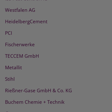
Westfalen AG
HeidelbergCement
PCI
Fischerwerke
TECCEM GmbH
Metallit
Stihl
Rießner-Gase GmbH & Co. KG
Buchem Chemie + Technik