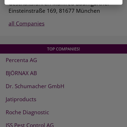
Geschäftsführer: Manfred Baumgartner
Einsteinstraße 169, 81677 München
all Companies
TOP COMPANIES!
Percenta AG
BJÖRNAX AB
Dr. Schumacher GmbH
Jatiproducts
Roche Diagnostic
ISS Pest Control AG