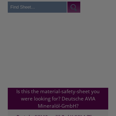
Is this the material-safety-sheet you
were looking for? Deutsche AVIA
Mineralöl-GmbH?