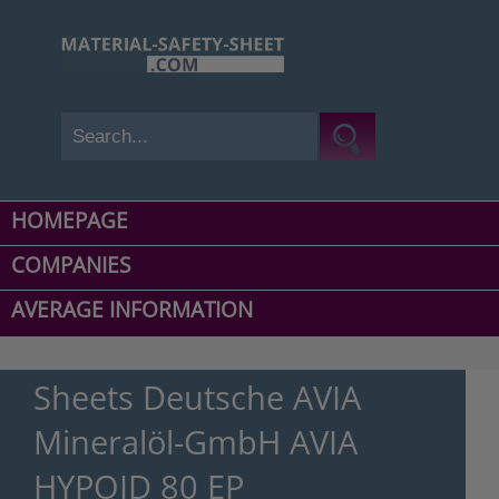
HOMEPAGE
COMPANIES
AVERAGE INFORMATION
Sheets Deutsche AVIA
Mineralöl-GmbH AVIA
HYPOID 80 EP