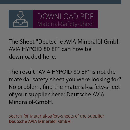
The Sheet "Deutsche AVIA Mineralöl-GmbH
AVIA HYPOID 80 EP" can now be
downloaded here.
The result "AVIA HYPOID 80 EP" is not the
material-safety-sheet you were looking for?
No problem, find the material-safety-sheet
of your supplier here: Deutsche AVIA
Mineralöl-GmbH.
Search for Material-Safety-Sheets of the Supplier
Deutsche AVIA Mineralöl-GmbH
.