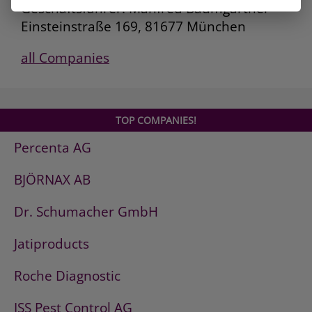
Geschäftsführer: Manfred Baumgartner
Einsteinstraße 169, 81677 München
all Companies
TOP COMPANIES!
Percenta AG
BJÖRNAX AB
Dr. Schumacher GmbH
Jatiproducts
Roche Diagnostic
ISS Pest Control AG