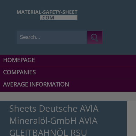
HOMEPAGE
COMPANIES
AVERAGE INFORMATION
Sheets Deutsche AVIA
Mineralöl-GmbH AVIA
GLEITBAHNÖL RSU