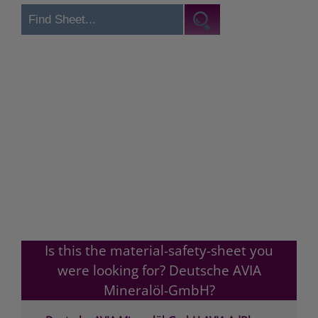
Is this the material-safety-sheet you
were looking for? Deutsche AVIA
Mineralöl-GmbH?