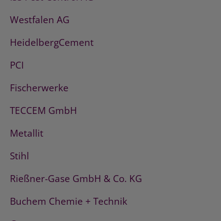
Westfalen AG
HeidelbergCement
PCI
Fischerwerke
TECCEM GmbH
Metallit
Stihl
Rießner-Gase GmbH & Co. KG
Buchem Chemie + Technik