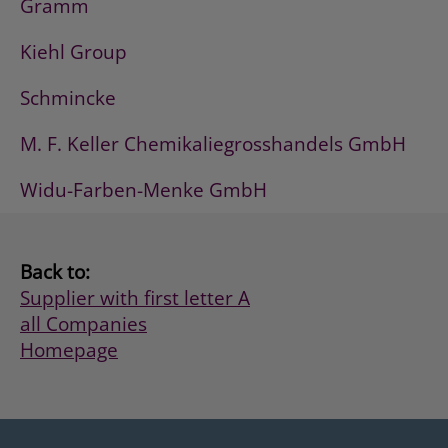
Gramm
Kiehl Group
Schmincke
M. F. Keller Chemikaliegrosshandels GmbH
Widu-Farben-Menke GmbH
Back to:
Supplier with first letter A
all Companies
Homepage