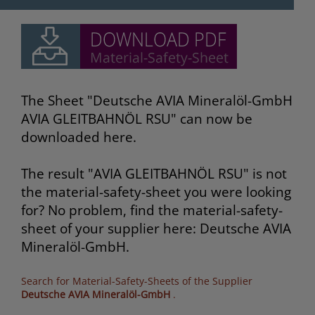
The Sheet "Deutsche AVIA Mineralöl-GmbH
AVIA GLEITBAHNÖL RSU" can now be
downloaded here.
The result "AVIA GLEITBAHNÖL RSU" is not
the material-safety-sheet you were looking
for? No problem, find the material-safety-
sheet of your supplier here: Deutsche AVIA
Mineralöl-GmbH.
Search for Material-Safety-Sheets of the Supplier
Deutsche AVIA Mineralöl-GmbH
.