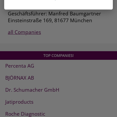
Deutsche AVIA Mineralöl-GmbH
Geschäftsführer: Manfred Baumgartner
Einsteinstraße 169, 81677 München
all Companies
TOP COMPANIES!
Percenta AG
BJÖRNAX AB
Dr. Schumacher GmbH
Jatiproducts
Roche Diagnostic