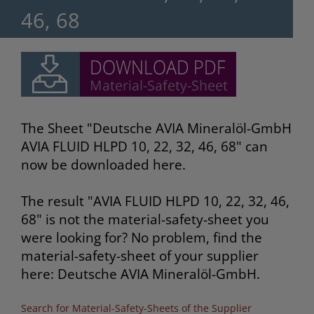
46, 68
The Sheet "Deutsche AVIA Mineralöl-GmbH
AVIA FLUID HLPD 10, 22, 32, 46, 68" can
now be downloaded here.
The result "AVIA FLUID HLPD 10, 22, 32, 46,
68" is not the material-safety-sheet you
were looking for? No problem, find the
material-safety-sheet of your supplier
here: Deutsche AVIA Mineralöl-GmbH.
Search for Material-Safety-Sheets of the Supplier