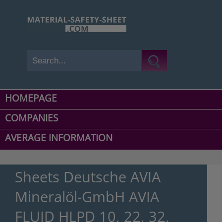
HOMEPAGE
COMPANIES
AVERAGE INFORMATION
Sheets Deutsche AVIA
Mineralöl-GmbH AVIA
FLUID HLPD 10, 22, 32,