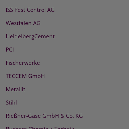
ISS Pest Control AG
Westfalen AG
HeidelbergCement
PCI
Fischerwerke
TECCEM GmbH
Metallit
Stihl
Rießner-Gase GmbH & Co. KG