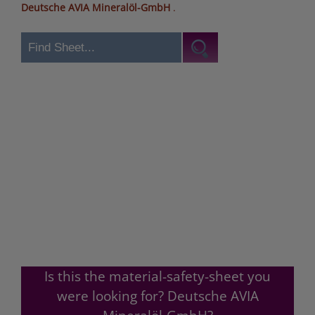
Deutsche AVIA Mineralöl-GmbH
.
Is this the material-safety-sheet you
were looking for? Deutsche AVIA