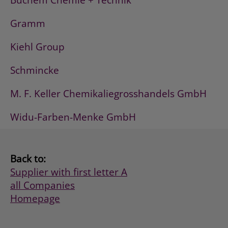
Buchem Chemie + Technik
Gramm
Kiehl Group
Schmincke
M. F. Keller Chemikaliegrosshandels GmbH
Widu-Farben-Menke GmbH
Back to:
Supplier with first letter A
all Companies
Homepage