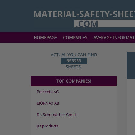
HOMEPAGE
COMPANIES
AVERAGE INFORMAT
ACTUAL YOU CAN FIND
353933
SHEETS.
TOP COMPANIES!
Percenta AG
BJÖRNAX AB
Dr. Schumacher GmbH
Jatiproducts