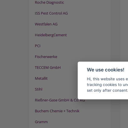
Roche Diagnostic
ISS Pest Control AG
Westfalen AG
HeidelbergCement
PCI
Fischerwerke
TECCEM GmbH
We use cookies!
Metallit
Hi, this website uses 
tracking cookies to un
Stihl
set only after consent
Rießner-Gase GmbH & Co. KG
Buchem Chemie + Technik
Gramm