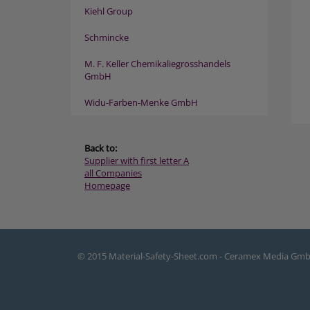
Kiehl Group
Schmincke
M. F. Keller Chemikaliegrosshandels
GmbH
Widu-Farben-Menke GmbH
Back to:
Supplier with first letter A
all Companies
Homepage
© 2015 Material-Safety-Sheet.com - Ceramex Media Gm