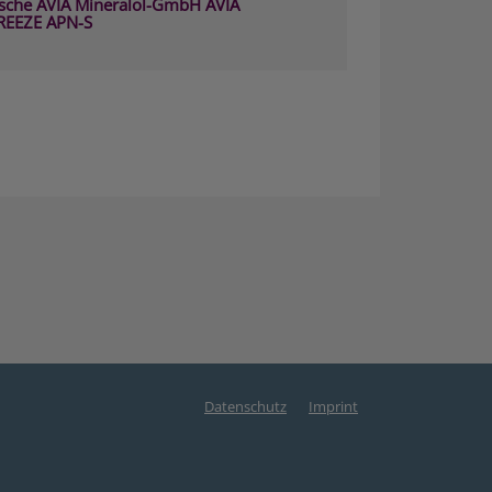
sche AVIA Mineralöl-GmbH AVIA
REEZE APN-S
Datenschutz
Imprint