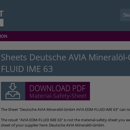
ION
Sheets Deutsche AVIA Mineralö
FLUID IME 63
The Sheet "Deutsche AVIA Mineralöl-GmbH AVIA EDM-FLUID IME 63" can n
The result "AVIA EDM-FLUID IME 63" is not the material-safety-sheet you we
sheet of your supplier here: Deutsche AVIA Mineralöl-GmbH.