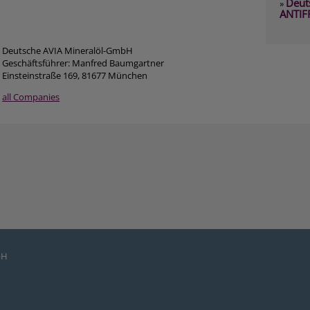
Deut
»
ANTIF
Deutsche AVIA Mineralöl-GmbH
Geschäftsführer: Manfred Baumgartner
Einsteinstraße 169, 81677 München
all Companies
bH