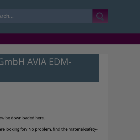
l-GmbH AVIA EDM-
ow be downloaded here.
re looking for? No problem, find the material-safety-