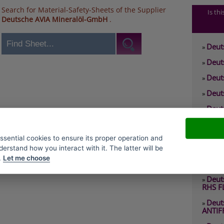
Search for Material-Safety-Sheets of the Supplier
Is th
Deutsche AVIA Mineralöl-GmbH
.
Deut
»
Deut
»
Deut
»
Deut
»
Deut
»
0 RHS
Deut
»
essential cookies to ensure its proper operation and
2 EP
derstand how you interact with it. The latter will be
Deut
»
.
Let me choose
2 RHY
Deut
»
RHS F
Deut
»
ANTIF