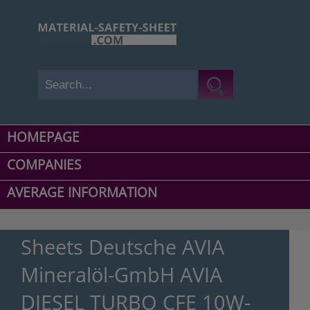
HOMEPAGE
COMPANIES
AVERAGE INFORMATION
Sheets Deutsche AVIA
Mineralöl-GmbH AVIA
DIESEL TURBO CFE 10W-