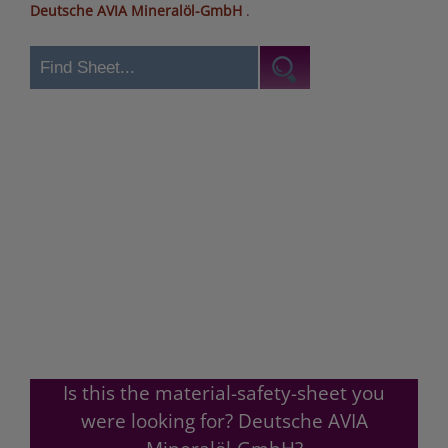
Deutsche AVIA Mineralöl-GmbH
.
Is this the material-safety-sheet you
were looking for? Deutsche AVIA