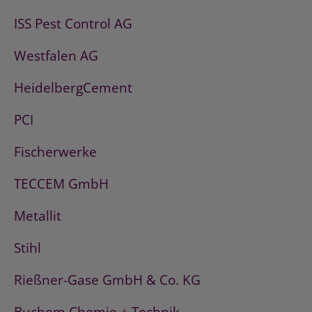
ISS Pest Control AG
Westfalen AG
HeidelbergCement
PCI
Fischerwerke
TECCEM GmbH
Metallit
Stihl
Rießner-Gase GmbH & Co. KG