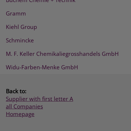
Buchem Chemie + Technik
Gramm
Kiehl Group
Schmincke
M. F. Keller Chemikaliegrosshandels GmbH
Widu-Farben-Menke GmbH
Back to:
Supplier with first letter A
all Companies
Homepage