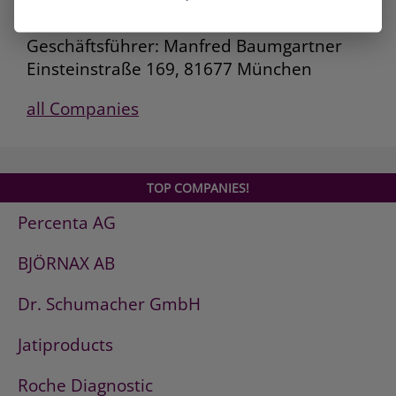
Deutsche AVIA Mineralöl-GmbH
Geschäftsführer: Manfred Baumgartner
Einsteinstraße 169, 81677 München
all Companies
TOP COMPANIES!
Percenta AG
BJÖRNAX AB
Dr. Schumacher GmbH
Jatiproducts
Roche Diagnostic