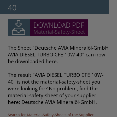
40
The Sheet "Deutsche AVIA Mineralöl-GmbH
AVIA DIESEL TURBO CFE 10W-40" can now
be downloaded here.
The result "AVIA DIESEL TURBO CFE 10W-
40" is not the material-safety-sheet you
were looking for? No problem, find the
material-safety-sheet of your supplier
here: Deutsche AVIA Mineralöl-GmbH.
Search for Material-Safety-Sheets of the Supplier