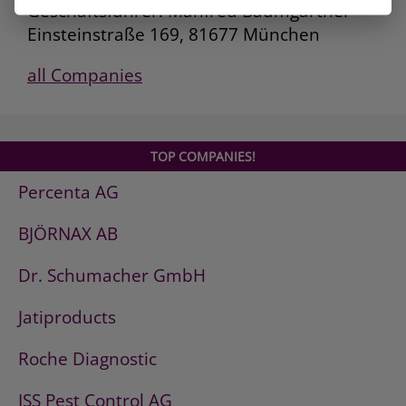
Geschäftsführer: Manfred Baumgartner
Einsteinstraße 169, 81677 München
all Companies
TOP COMPANIES!
Percenta AG
BJÖRNAX AB
Dr. Schumacher GmbH
Jatiproducts
Roche Diagnostic
ISS Pest Control AG