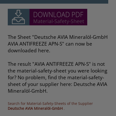
The Sheet "Deutsche AVIA Mineralöl-GmbH
AVIA ANTIFREEZE APN-S" can now be
downloaded here.
The result "AVIA ANTIFREEZE APN-S" is not
the material-safety-sheet you were looking
for? No problem, find the material-safety-
sheet of your supplier here: Deutsche AVIA
Mineralöl-GmbH.
Search for Material-Safety-Sheets of the Supplier
Deutsche AVIA Mineralöl-GmbH
.