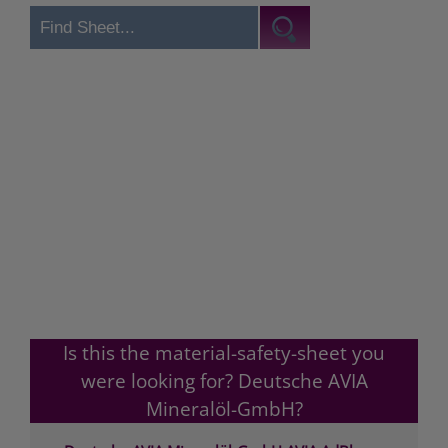
Is this the material-safety-sheet you
were looking for? Deutsche AVIA
Mineralöl-GmbH?