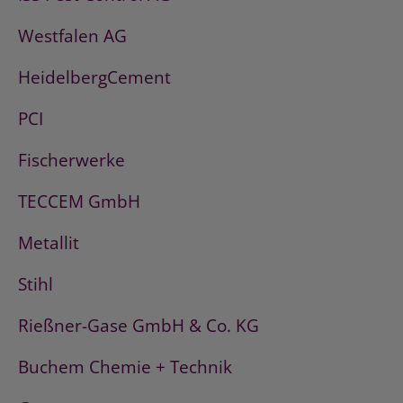
Westfalen AG
HeidelbergCement
PCI
Fischerwerke
TECCEM GmbH
Metallit
Stihl
Rießner-Gase GmbH & Co. KG
Buchem Chemie + Technik