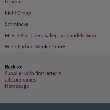
Gramm
Kiehl Group
Schmincke
M. F. Keller Chemikaliegrosshandels GmbH
Widu-Farben-Menke GmbH
Back to:
Supplier with first letter A
all Companies
Homepage