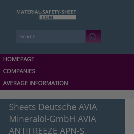
HOMEPAGE
COMPANIES
AVERAGE INFORMATION
Sheets Deutsche AVIA
Mineralöl-GmbH AVIA
ANTIFREEZE APN-S