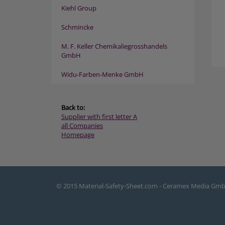
Kiehl Group
Schmincke
M. F. Keller Chemikaliegrosshandels
GmbH
Widu-Farben-Menke GmbH
Back to:
Supplier with first letter A
all Companies
Homepage
© 2015 Material-Safety-Sheet.com - Ceramex Media Gm