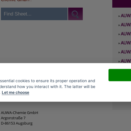
AUWA
»
AUWA
»
AUWA
»
AUWA
»
AUWA
»
AUWA
»
AUWA
»
AUWA
»
essential cookies to ensure its proper operation and
derstand how you interact with it. The latter will be
AUWA
»
.
Let me choose
AUWA
»
AUWA-Chemie GmbH
Argonstraße 7
D-86153 Augsburg