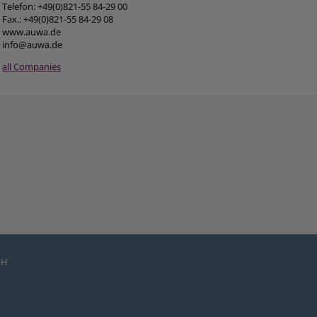
Telefon: +49(0)821-55 84-29 00
Fax.: +49(0)821-55 84-29 08
www.auwa.de
info@auwa.de
all Companies
bH