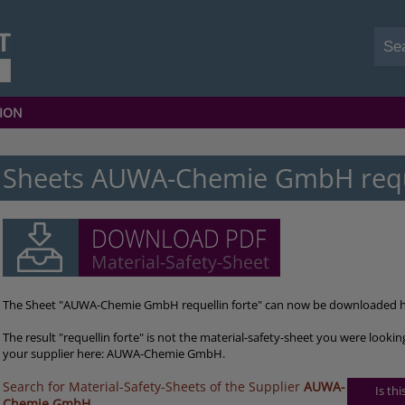
ION
Sheets AUWA-Chemie GmbH reque
The Sheet "AUWA-Chemie GmbH requellin forte" can now be downloaded h
The result "requellin forte" is not the material-safety-sheet you were looki
your supplier here: AUWA-Chemie GmbH.
Search for Material-Safety-Sheets of the Supplier
AUWA-
Is th
Chemie GmbH
.