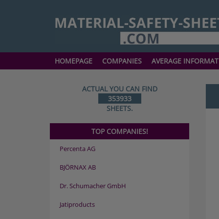
HOMEPAGE
COMPANIES
AVERAGE INFORMAT
ACTUAL YOU CAN FIND
353933
SHEETS.
TOP COMPANIES!
Percenta AG
BJÖRNAX AB
Dr. Schumacher GmbH
Jatiproducts