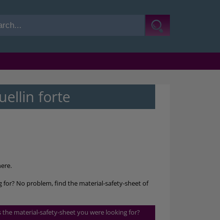
llin forte
ere.
ng for? No problem, find the material-safety-sheet of
is the material-safety-sheet you were looking for?