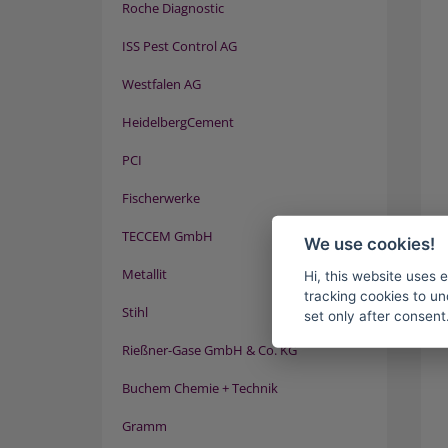
Roche Diagnostic
ISS Pest Control AG
Westfalen AG
HeidelbergCement
PCI
Fischerwerke
TECCEM GmbH
We use cookies!
Metallit
Hi, this website uses 
tracking cookies to un
Stihl
set only after consent
Rießner-Gase GmbH & Co. KG
Buchem Chemie + Technik
Gramm