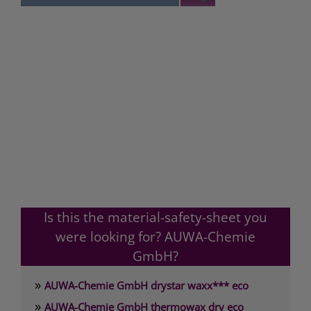
Is this the material-safety-sheet you
were looking for? AUWA-Chemie
GmbH?
»
AUWA-Chemie GmbH drystar waxx*** eco
»
AUWA-Chemie GmbH thermowax dry eco