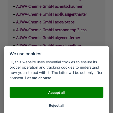
»
AUWA-Chemie GmbH ac-entschäumer
»
AUWA-Chemie GmbH ac-flüssigenthärter
»
AUWA-Chemie GmbH ac-salt-tabs
»
AUWA-Chemie GmbH aeropon top 3 eco
»
AUWA-Chemie GmbH algenentferner
»
AUWA-Chemie GmbH auwa-longtime
»
AUWA-Chemie GmbH auwa-SB-Waschpulver
We use cookies!
»
AUWA-Chemie GmbH auwafloc max
Hi, this website uses essential cookies to ensure its
proper operation and tracking cookies to understand
how you interact with it. The latter will be set only after
AUWA-Chemie GmbH
consent.
Let me choose
Argonstraße 7
D-86153 Augsburg
Accept all
Telefon: +49(0)821-55 84-29 00
Reject all
Fax.: +49(0)821-55 84-29 08