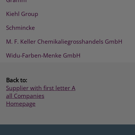
Gramm
Kiehl Group
Schmincke
M. F. Keller Chemikaliegrosshandels GmbH
Widu-Farben-Menke GmbH
Back to:
Supplier with first letter A
all Companies
Homepage