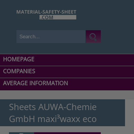
HOMEPAGE
COMPANIES
AVERAGE INFORMATION
Sheets AUWA-Chemie
GmbH maxi³waxx eco