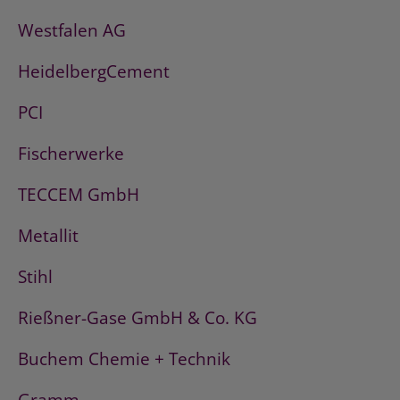
Westfalen AG
HeidelbergCement
PCI
Fischerwerke
TECCEM GmbH
Metallit
Stihl
Rießner-Gase GmbH & Co. KG
Buchem Chemie + Technik