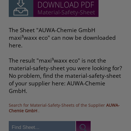
The Sheet "AUWA-Chemie GmbH
maxi³waxx eco" can now be downloaded
here.
The result "maxi³waxx eco" is not the
material-safety-sheet you were looking for?
No problem, find the material-safety-sheet
of your supplier here: AUWA-Chemie
GmbH.
Search for Material-Safety-Sheets of the Supplier
AUWA-
Chemie GmbH
.