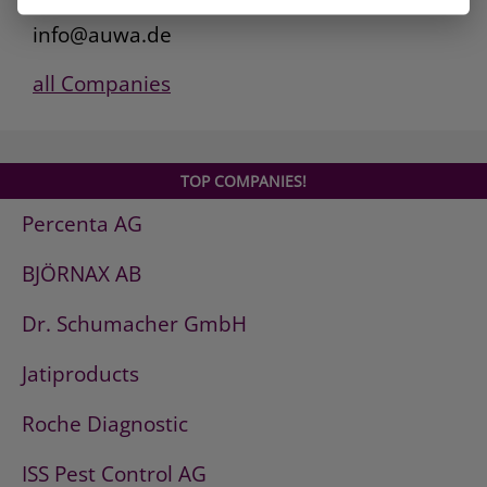
www.auwa.de
info@auwa.de
all Companies
TOP COMPANIES!
Percenta AG
BJÖRNAX AB
Dr. Schumacher GmbH
Jatiproducts
Roche Diagnostic
ISS Pest Control AG