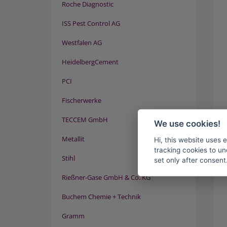
Roche Diagnostic
ISS Pest Control AG
Westfalen AG
HeidelbergCement
PCI
Fischerwerke
TECCEM GmbH
We use cookies!
Metallit
Hi, this website uses 
tracking cookies to un
Stihl
set only after consent
Rießner-Gase GmbH & Co. KG
Buchem Chemie + Technik
Gramm