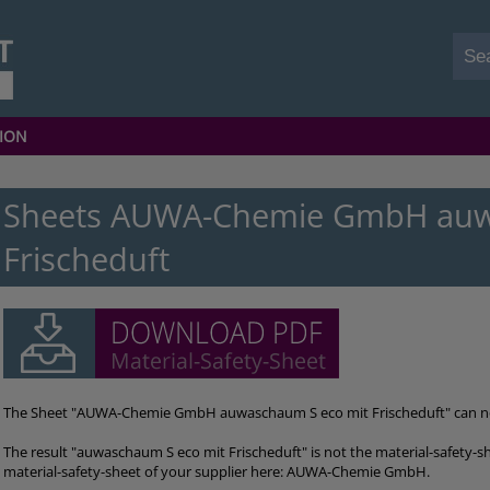
ION
Sheets AUWA-Chemie GmbH auw
Frischeduft
The Sheet "AUWA-Chemie GmbH auwaschaum S eco mit Frischeduft" can 
The result "auwaschaum S eco mit Frischeduft" is not the material-safety-s
material-safety-sheet of your supplier here: AUWA-Chemie GmbH.