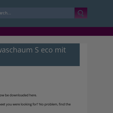
aschaum S eco mit
now be downloaded here.
heet you were looking for? No problem, find the