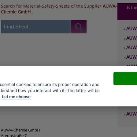
Search for Material-Safety-Sheets of the Supplier
AUWA-
Is th
Chemie GmbH
.
AUWA
»
AUWA
»
AUWA
»
AUWA
»
AUWA
»
AUWA
»
essential cookies to ensure its proper operation and
AUWA
»
derstand how you interact with it. The latter will be
AUWA
»
.
Let me choose
AUWA
»
AUWA
»
AUWA-Chemie GmbH
Argonstraße 7