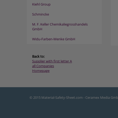
Kiehl Group
Schmincke
M. F. Keller Chemikaliegrosshandels
GmbH
Widu-Farben-Menke GmbH
Back to:
Supplier with first letter A
all Companies
Homepage
© 2015 Material-Safety-Sheet.com - Ceramex Media Gm