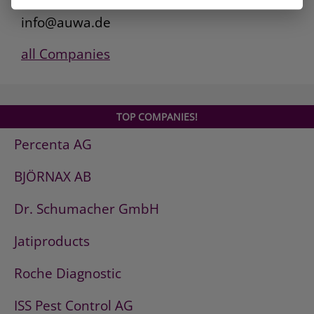
www.auwa.de
info@auwa.de
all Companies
TOP COMPANIES!
Percenta AG
BJÖRNAX AB
Dr. Schumacher GmbH
Jatiproducts
Roche Diagnostic
ISS Pest Control AG