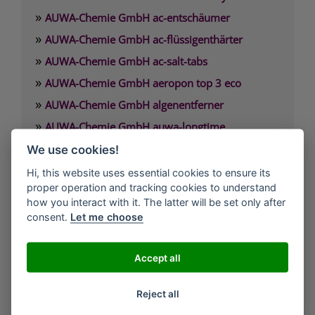
»
AUWA-Chemie GmbH ac-entschäumer
»
AUWA-Chemie GmbH ac-flüssigenthärter
»
AUWA-Chemie GmbH ac-salt-tabs
»
AUWA-Chemie GmbH aeropon top 3 eco
»
AUWA-Chemie GmbH algenentferner
»
AUWA-Chemie GmbH auwa-longtime
»
AUWA-Chemie GmbH auwa-SB-Waschpulver
We use cookies!
»
AUWA-Chemie GmbH auwafloc max
Hi, this website uses essential cookies to ensure its
proper operation and tracking cookies to understand
how you interact with it. The latter will be set only after
AUWA-Chemie GmbH
consent.
Let me choose
Argonstraße 7
D-86153 Augsburg
Accept all
Telefon: +49(0)821-55 84-29 00
Reject all
Fax.: +49(0)821-55 84-29 08