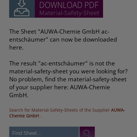
The Sheet "AUWA-Chemie GmbH ac-
entschäumer" can now be downloaded
here.
The result "ac-entschäumer" is not the
material-safety-sheet you were looking for?
No problem, find the material-safety-sheet
of your supplier here: AUWA-Chemie
GmbH.
Search for Material-Safety-Sheets of the Supplier
AUWA-
Chemie GmbH
.