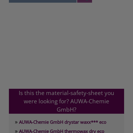
Is this the material-safety-sheet you
were looking for? AUWA-Chemie
GmbH?
»
AUWA-Chemie GmbH drystar waxx*** eco
»
AUWA-Chemie GmbH thermowax dry eco