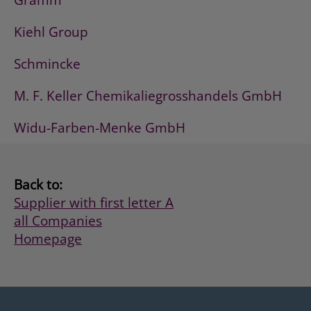
Gramm
Kiehl Group
Schmincke
M. F. Keller Chemikaliegrosshandels GmbH
Widu-Farben-Menke GmbH
Back to:
Supplier with first letter A
all Companies
Homepage