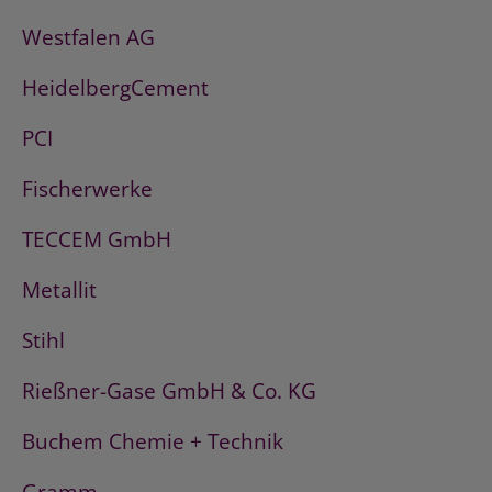
Westfalen AG
HeidelbergCement
PCI
Fischerwerke
TECCEM GmbH
Metallit
Stihl
Rießner-Gase GmbH & Co. KG
Buchem Chemie + Technik