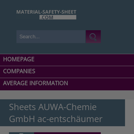
HOMEPAGE
COMPANIES
AVERAGE INFORMATION
Sheets AUWA-Chemie
GmbH ac-entschäumer