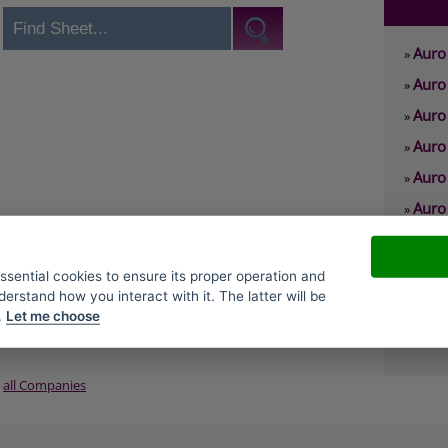
Auro 
»
Auro 
»
Auro
»
Auro 
»
Auro
»
Auro 
»
Auro
»
Auro
»
essential cookies to ensure its proper operation and
derstand how you interact with it. The latter will be
Auro
»
.
Let me choose
Auro
»
all Companies