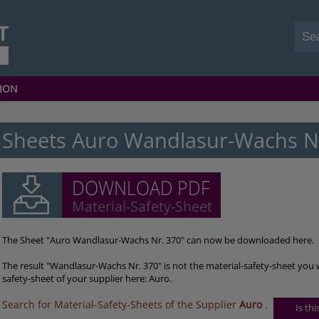
ION
Sheets Auro Wandlasur-Wachs N
The Sheet "Auro Wandlasur-Wachs Nr. 370" can now be downloaded here.
The result "Wandlasur-Wachs Nr. 370" is not the material-safety-sheet you 
safety-sheet of your supplier here: Auro.
Search for Material-Safety-Sheets of the Supplier
Auro
.
Is th