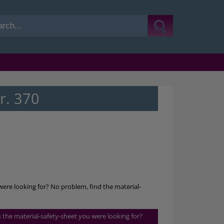
r. 370
were looking for? No problem, find the material-
is the material-safety-sheet you were looking for?