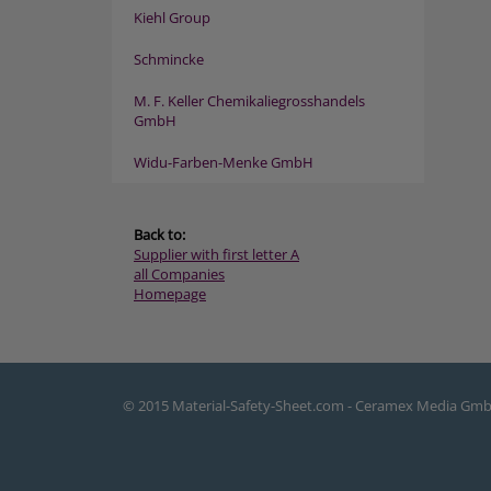
Kiehl Group
Schmincke
M. F. Keller Chemikaliegrosshandels
GmbH
Widu-Farben-Menke GmbH
Back to:
Supplier with first letter A
all Companies
Homepage
© 2015 Material-Safety-Sheet.com - Ceramex Media Gm