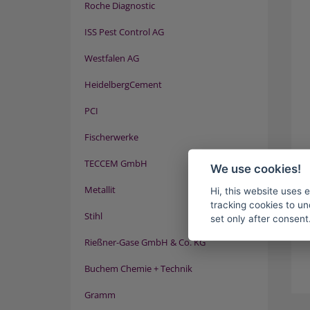
Roche Diagnostic
ISS Pest Control AG
Westfalen AG
HeidelbergCement
PCI
Fischerwerke
TECCEM GmbH
We use cookies!
Metallit
Hi, this website uses 
tracking cookies to un
Stihl
set only after consent
Rießner-Gase GmbH & Co. KG
Buchem Chemie + Technik
Gramm