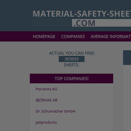
HOMEPAGE
COMPANIES
AVERAGE INFORMAT
ACTUAL YOU CAN FIND
353933
SHEETS.
TOP COMPANIES!
Percenta AG
BJÖRNAX AB
Dr. Schumacher GmbH
Jatiproducts