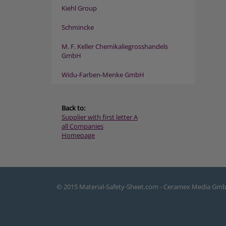
Kiehl Group
Schmincke
M. F. Keller Chemikaliegrosshandels
GmbH
Widu-Farben-Menke GmbH
Back to:
Supplier with first letter A
all Companies
Homepage
© 2015 Material-Safety-Sheet.com - Ceramex Media Gm