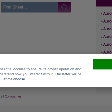
Auro 
»
Auro 
»
Auro
»
Auro 
»
Auro
»
Auro 
»
Auro
»
Auro
»
essential cookies to ensure its proper operation and
derstand how you interact with it. The latter will be
Auro
»
.
Let me choose
Auro
»
all Companies