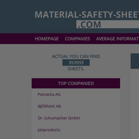
HOMEPAGE
COMPANIES
AVERAGE INFORMAT
ACTUAL YOU CAN FIND
353933
SHEETS.
TOP COMPANIES!
Percenta AG
BJÖRNAX AB
Dr. Schumacher GmbH
Jatiproducts