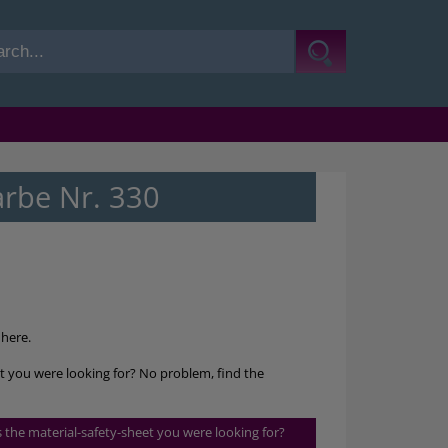
arbe Nr. 330
here.
et you were looking for? No problem, find the
is the material-safety-sheet you were looking for?