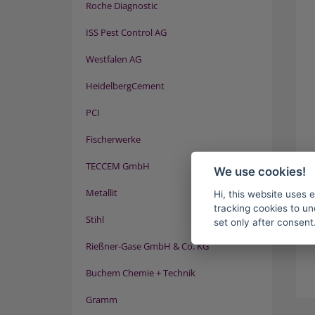
Roche Diagnostic
ISS Pest Control AG
Westfalen AG
HeidelbergCement
PCI
Fischerwerke
TECCEM GmbH
We use cookies!
Metallit
Hi, this website uses 
tracking cookies to un
Stihl
set only after consent
Rießner-Gase GmbH & Co. KG
Buchem Chemie + Technik
Gramm