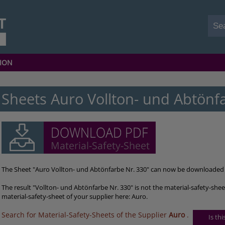
ION
Sheets Auro Vollton- und Abtönf
The Sheet "Auro Vollton- und Abtönfarbe Nr. 330" can now be downloaded 
The result "Vollton- und Abtönfarbe Nr. 330" is not the material-safety-she
material-safety-sheet of your supplier here: Auro.
Search for Material-Safety-Sheets of the Supplier
Auro
.
Is th