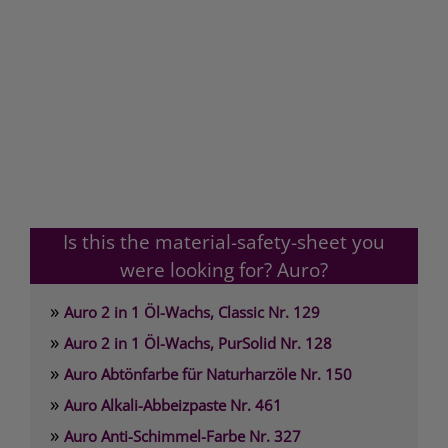
Is this the material-safety-sheet you
were looking for? Auro?
»
Auro 2 in 1 Öl-Wachs, Classic Nr. 129
»
Auro 2 in 1 Öl-Wachs, PurSolid Nr. 128
»
Auro Abtönfarbe für Naturharzöle Nr. 150
»
Auro Alkali-Abbeizpaste Nr. 461
»
Auro Anti-Schimmel-Farbe Nr. 327