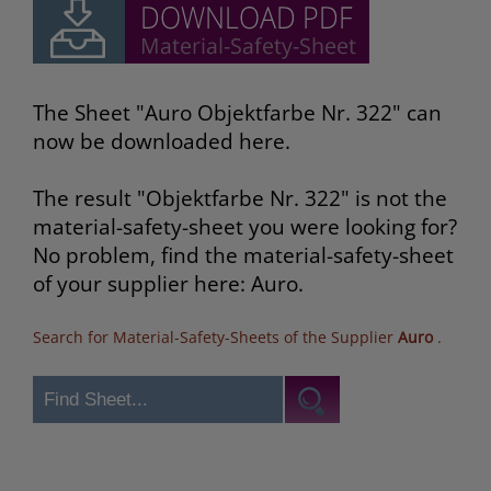
The Sheet "Auro Objektfarbe Nr. 322" can
now be downloaded here.
The result "Objektfarbe Nr. 322" is not the
material-safety-sheet you were looking for?
No problem, find the material-safety-sheet
of your supplier here: Auro.
Search for Material-Safety-Sheets of the Supplier
Auro
.