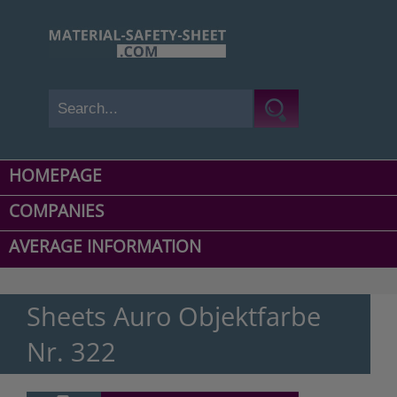
HOMEPAGE
COMPANIES
AVERAGE INFORMATION
Sheets Auro Objektfarbe
Nr. 322