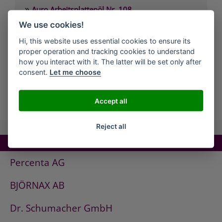
»
Auro Arbeitsplattenöl Nr. 108
»
We use cookies!
Auro Arvengeist-Möbelpolitur Nr. 441
»
Auro Backofen-Reiniger Nr. 660
Hi, this website uses essential cookies to ensure its
proper operation and tracking cookies to understand
»
Auro Bienenwachsbalsam Nr. 981
how you interact with it. The latter will be set only after
»
Auro Bodenbelagskleber Nr. 382
consent.
Let me choose
all Companies
Accept all
Reject all
TOP COMPANIES!
Percenta AG
BJÖRNAX AB
Dr. Schumacher GmbH