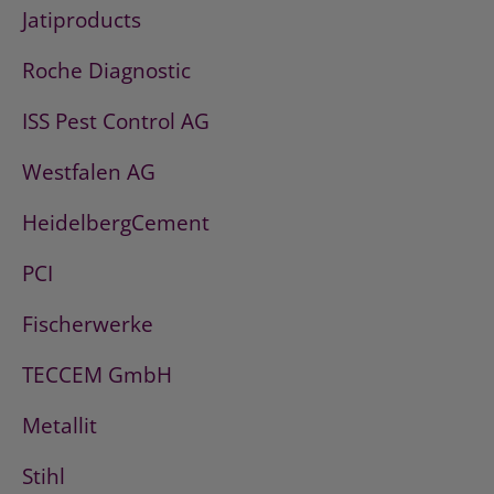
Jatiproducts
Roche Diagnostic
ISS Pest Control AG
Westfalen AG
HeidelbergCement
PCI
Fischerwerke
TECCEM GmbH
Metallit
Stihl