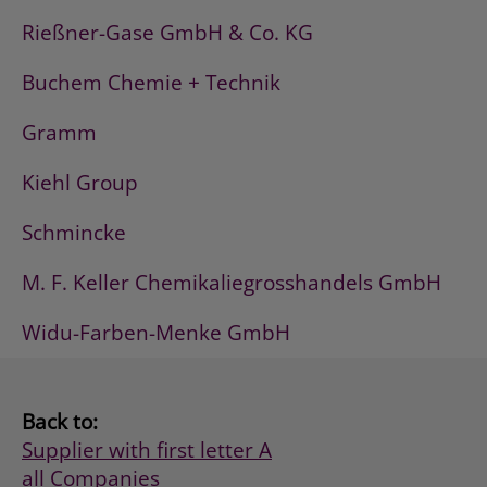
Rießner-Gase GmbH & Co. KG
Buchem Chemie + Technik
Gramm
Kiehl Group
Schmincke
M. F. Keller Chemikaliegrosshandels GmbH
Widu-Farben-Menke GmbH
Back to:
Supplier with first letter A
all Companies