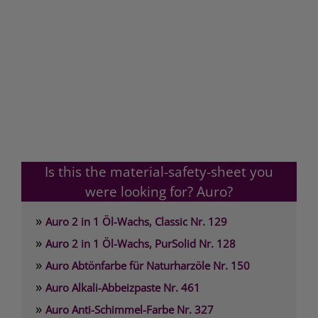
Is this the material-safety-sheet you
were looking for? Auro?
»
Auro 2 in 1 Öl-Wachs, Classic Nr. 129
»
Auro 2 in 1 Öl-Wachs, PurSolid Nr. 128
»
Auro Abtönfarbe für Naturharzöle Nr. 150
»
Auro Alkali-Abbeizpaste Nr. 461
»
Auro Anti-Schimmel-Farbe Nr. 327