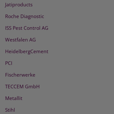
Jatiproducts
Roche Diagnostic
ISS Pest Control AG
Westfalen AG
HeidelbergCement
PCI
Fischerwerke
TECCEM GmbH
Metallit
Stihl