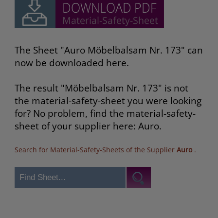
The Sheet "Auro Möbelbalsam Nr. 173" can
now be downloaded here.
The result "Möbelbalsam Nr. 173" is not
the material-safety-sheet you were looking
for? No problem, find the material-safety-
sheet of your supplier here: Auro.
Search for Material-Safety-Sheets of the Supplier
Auro
.