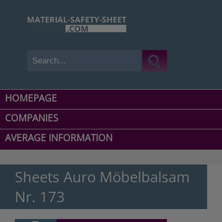
HOMEPAGE
COMPANIES
AVERAGE INFORMATION
Sheets Auro Möbelbalsam
Nr. 173