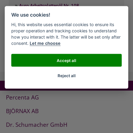
»
Auro Arbeitsplattenöl Nr. 108
»
We use cookies!
Auro Arvengeist-Möbelpolitur Nr. 441
»
Auro Backofen-Reiniger Nr. 660
Hi, this website uses essential cookies to ensure its
proper operation and tracking cookies to understand
»
Auro Bienenwachsbalsam Nr. 981
how you interact with it. The latter will be set only after
»
Auro Bodenbelagskleber Nr. 382
consent.
Let me choose
all Companies
Accept all
Reject all
TOP COMPANIES!
Percenta AG
BJÖRNAX AB
Dr. Schumacher GmbH