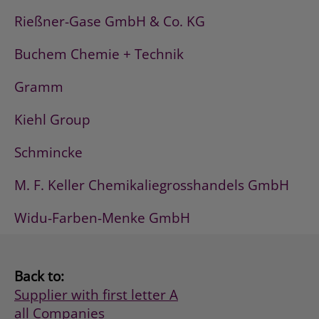
Rießner-Gase GmbH & Co. KG
Buchem Chemie + Technik
Gramm
Kiehl Group
Schmincke
M. F. Keller Chemikaliegrosshandels GmbH
Widu-Farben-Menke GmbH
Back to:
Supplier with first letter A
all Companies