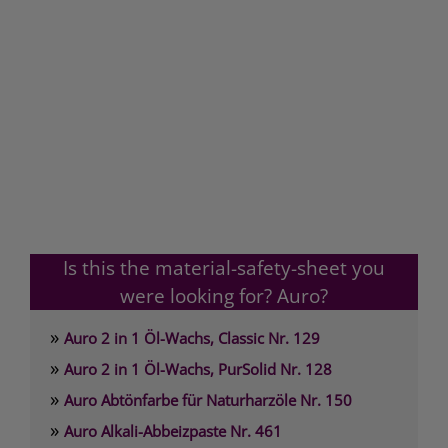
Is this the material-safety-sheet you
were looking for? Auro?
»
Auro 2 in 1 Öl-Wachs, Classic Nr. 129
»
Auro 2 in 1 Öl-Wachs, PurSolid Nr. 128
»
Auro Abtönfarbe für Naturharzöle Nr. 150
»
Auro Alkali-Abbeizpaste Nr. 461