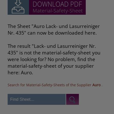
The Sheet "Auro Lack- und Lasurreiniger
Nr. 435" can now be downloaded here.
The result "Lack- und Lasurreiniger Nr.
435" is not the material-safety-sheet you
were looking for? No problem, find the
material-safety-sheet of your supplier
here: Auro.
Search for Material-Safety-Sheets of the Supplier
Auro
.