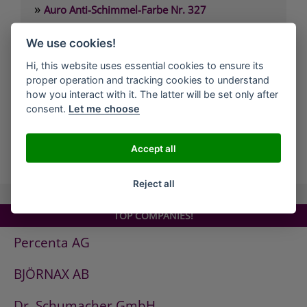
»
Auro Anti-Schimmel-Farbe Nr. 327
»
Auro Arbeitsplattenöl Nr. 108
We use cookies!
»
Auro Arvengeist-Möbelpolitur Nr. 441
Hi, this website uses essential cookies to ensure its
»
Auro Backofen-Reiniger Nr. 660
proper operation and tracking cookies to understand
»
Auro Bienenwachsbalsam Nr. 981
how you interact with it. The latter will be set only after
consent.
Let me choose
»
Auro Bodenbelagskleber Nr. 382
Accept all
all Companies
Reject all
TOP COMPANIES!
Percenta AG
BJÖRNAX AB
Dr. Schumacher GmbH