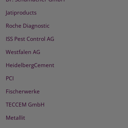
Jatiproducts
Roche Diagnostic
ISS Pest Control AG
Westfalen AG
HeidelbergCement
PCI
Fischerwerke
TECCEM GmbH
Metallit