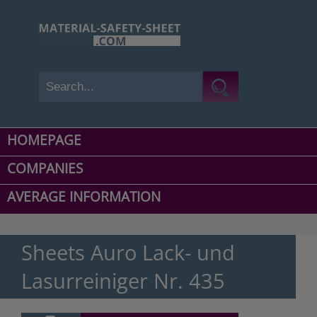
HOMEPAGE
COMPANIES
AVERAGE INFORMATION
Sheets Auro Lack- und
Lasurreiniger Nr. 435