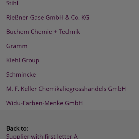
Stihl
Rießner-Gase GmbH & Co. KG
Buchem Chemie + Technik
Gramm
Kiehl Group
Schmincke
M. F. Keller Chemikaliegrosshandels GmbH
Widu-Farben-Menke GmbH
Back to:
Supplier with first letter A