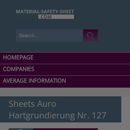
HOMEPAGE
COMPANIES
AVERAGE INFORMATION
Sheets Auro
Hartgrundierung Nr. 127