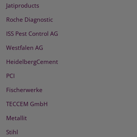
Jatiproducts
Roche Diagnostic
ISS Pest Control AG
Westfalen AG
HeidelbergCement
PCI
Fischerwerke
TECCEM GmbH
Metallit
Stihl