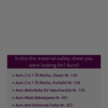
Is this the material-safety-sheet you
were looking for? Auro?
»
Auro 2 in 1 Öl-Wachs, Classic Nr. 129
»
Auro 2 in 1 Öl-Wachs, PurSolid Nr. 128
»
Auro Abtönfarbe für Naturharzöle Nr. 150
»
Auro Alkali-Abbeizpaste Nr. 461
»
Auro Anti-Schimmel-Farbe Nr. 327