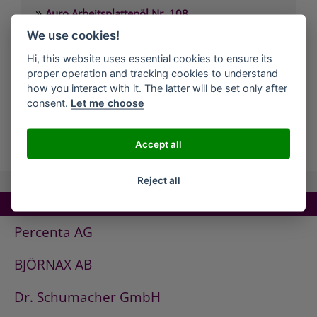
»
Auro Arbeitsplattenöl Nr. 108
»
We use cookies!
Auro Arvengeist-Möbelpolitur Nr. 441
»
Auro Backofen-Reiniger Nr. 660
Hi, this website uses essential cookies to ensure its
proper operation and tracking cookies to understand
»
Auro Bienenwachsbalsam Nr. 981
how you interact with it. The latter will be set only after
»
Auro Bodenbelagskleber Nr. 382
consent.
Let me choose
all Companies
Accept all
Reject all
TOP COMPANIES!
Percenta AG
BJÖRNAX AB
Dr. Schumacher GmbH