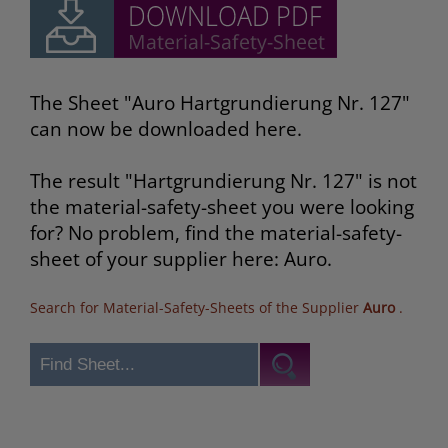
The Sheet "Auro Hartgrundierung Nr. 127"
can now be downloaded here.
The result "Hartgrundierung Nr. 127" is not
the material-safety-sheet you were looking
for? No problem, find the material-safety-
sheet of your supplier here: Auro.
Search for Material-Safety-Sheets of the Supplier
Auro
.