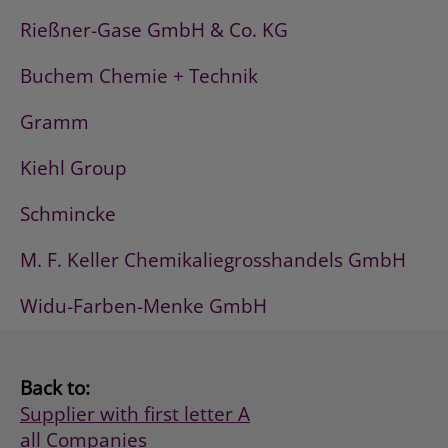
Rießner-Gase GmbH & Co. KG
Buchem Chemie + Technik
Gramm
Kiehl Group
Schmincke
M. F. Keller Chemikaliegrosshandels GmbH
Widu-Farben-Menke GmbH
Back to:
Supplier with first letter A
all Companies