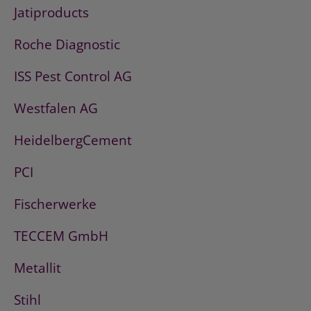
Jatiproducts
Roche Diagnostic
ISS Pest Control AG
Westfalen AG
HeidelbergCement
PCI
Fischerwerke
TECCEM GmbH
Metallit
Stihl