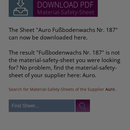
The Sheet "Auro Fußbodenwachs Nr. 187"
can now be downloaded here.
The result "Fußbodenwachs Nr. 187" is not
the material-safety-sheet you were looking
for? No problem, find the material-safety-
sheet of your supplier here: Auro.
Search for Material-Safety-Sheets of the Supplier
Auro
.