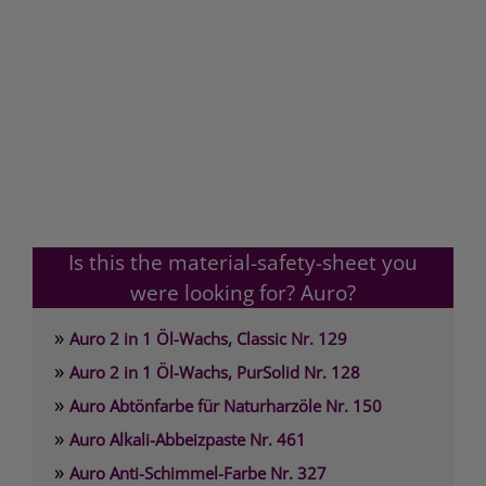
Is this the material-safety-sheet you
were looking for? Auro?
»
Auro 2 in 1 Öl-Wachs, Classic Nr. 129
»
Auro 2 in 1 Öl-Wachs, PurSolid Nr. 128
»
Auro Abtönfarbe für Naturharzöle Nr. 150
»
Auro Alkali-Abbeizpaste Nr. 461
»
Auro Anti-Schimmel-Farbe Nr. 327