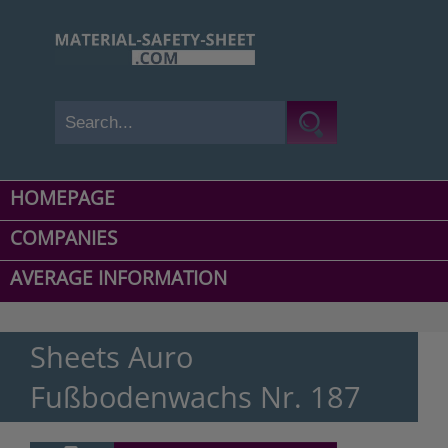
HOMEPAGE
COMPANIES
AVERAGE INFORMATION
Sheets Auro
Fußbodenwachs Nr. 187