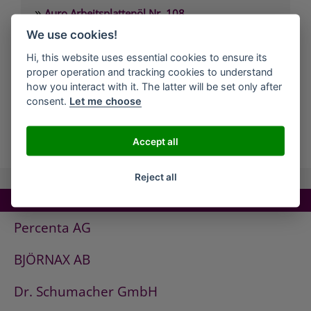
»
Auro Arbeitsplattenöl Nr. 108
»
We use cookies!
Auro Arvengeist-Möbelpolitur Nr. 441
»
Auro Backofen-Reiniger Nr. 660
Hi, this website uses essential cookies to ensure its
proper operation and tracking cookies to understand
»
Auro Bienenwachsbalsam Nr. 981
how you interact with it. The latter will be set only after
»
Auro Bodenbelagskleber Nr. 382
consent.
Let me choose
all Companies
Accept all
Reject all
TOP COMPANIES!
Percenta AG
BJÖRNAX AB
Dr. Schumacher GmbH