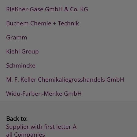
Rießner-Gase GmbH & Co. KG
Buchem Chemie + Technik
Gramm
Kiehl Group
Schmincke
M. F. Keller Chemikaliegrosshandels GmbH
Widu-Farben-Menke GmbH
Back to:
Supplier with first letter A
all Companies