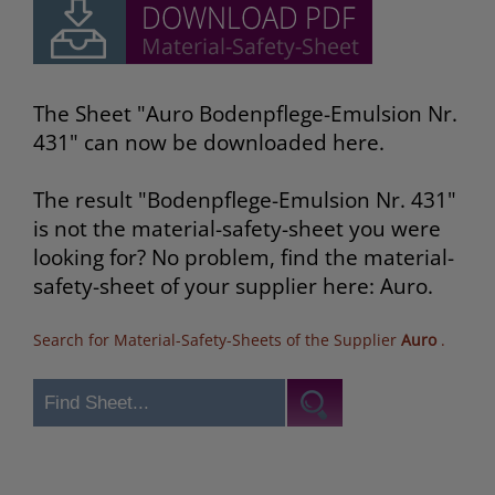
The Sheet "Auro Bodenpflege-Emulsion Nr.
431" can now be downloaded here.
The result "Bodenpflege-Emulsion Nr. 431"
is not the material-safety-sheet you were
looking for? No problem, find the material-
safety-sheet of your supplier here: Auro.
Search for Material-Safety-Sheets of the Supplier
Auro
.