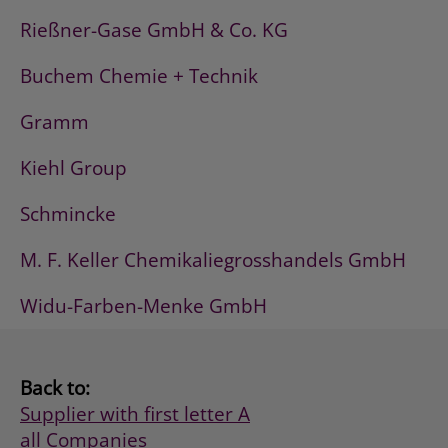
Rießner-Gase GmbH & Co. KG
Buchem Chemie + Technik
Gramm
Kiehl Group
Schmincke
M. F. Keller Chemikaliegrosshandels GmbH
Widu-Farben-Menke GmbH
Back to:
Supplier with first letter A
all Companies