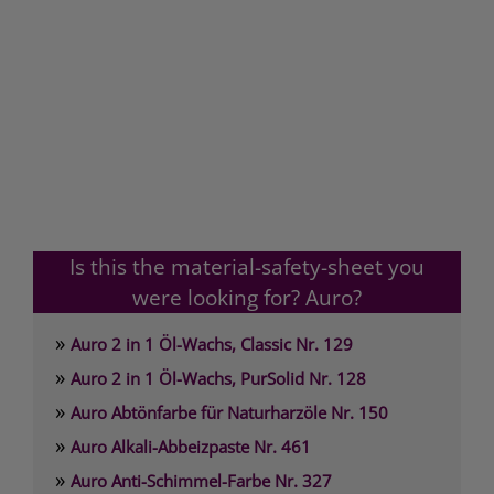
Is this the material-safety-sheet you
were looking for? Auro?
»
Auro 2 in 1 Öl-Wachs, Classic Nr. 129
»
Auro 2 in 1 Öl-Wachs, PurSolid Nr. 128
»
Auro Abtönfarbe für Naturharzöle Nr. 150
»
Auro Alkali-Abbeizpaste Nr. 461
»
Auro Anti-Schimmel-Farbe Nr. 327