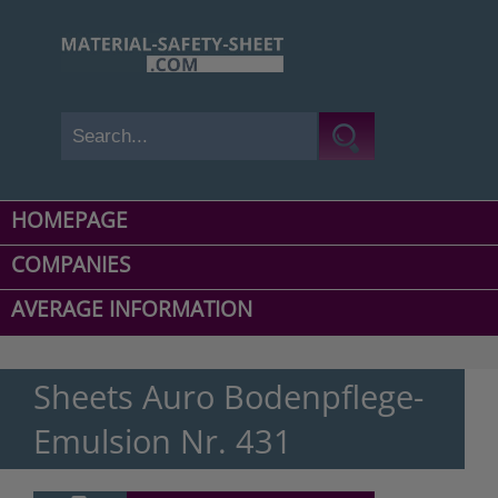
HOMEPAGE
COMPANIES
AVERAGE INFORMATION
Sheets Auro Bodenpflege-
Emulsion Nr. 431