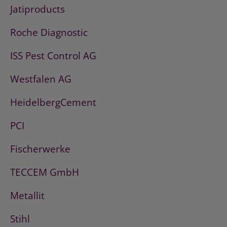
Jatiproducts
Roche Diagnostic
ISS Pest Control AG
Westfalen AG
HeidelbergCement
PCI
Fischerwerke
TECCEM GmbH
Metallit
Stihl