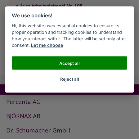
»
Auro Arbeitsplattenöl Nr. 108
»
We use cookies!
Auro Arvengeist-Möbelpolitur Nr. 441
»
Auro Backofen-Reiniger Nr. 660
Hi, this website uses essential cookies to ensure its
proper operation and tracking cookies to understand
»
Auro Bienenwachsbalsam Nr. 981
how you interact with it. The latter will be set only after
»
Auro Bodenbelagskleber Nr. 382
consent.
Let me choose
all Companies
Accept all
Reject all
TOP COMPANIES!
Percenta AG
BJÖRNAX AB
Dr. Schumacher GmbH