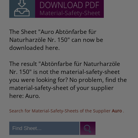
The Sheet "Auro Abtönfarbe für
Naturharzöle Nr. 150" can now be
downloaded here.
The result "Abtönfarbe für Naturharzöle
Nr. 150" is not the material-safety-sheet
you were looking for? No problem, find the
material-safety-sheet of your supplier
here: Auro.
Search for Material-Safety-Sheets of the Supplier
Auro
.