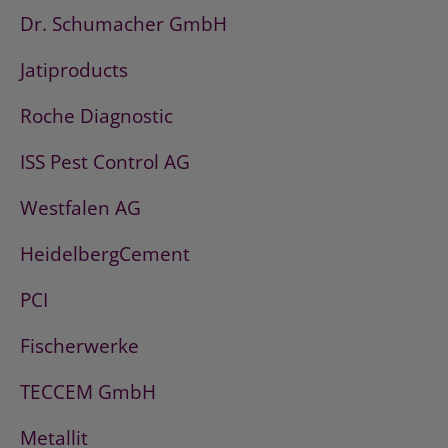
Dr. Schumacher GmbH
Jatiproducts
Roche Diagnostic
ISS Pest Control AG
Westfalen AG
HeidelbergCement
PCI
Fischerwerke
TECCEM GmbH
Metallit