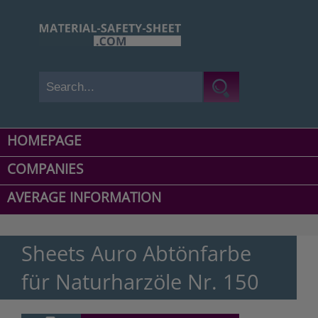
HOMEPAGE
COMPANIES
AVERAGE INFORMATION
Sheets Auro Abtönfarbe
für Naturharzöle Nr. 150