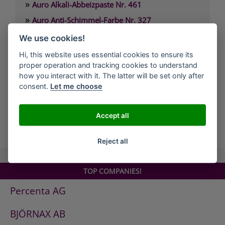
»
Auro Alkali-Abbeizpaste Nr. 461
»
Auro Anti-Schimmel-Farbe Nr. 327
»
Auro Arbeitsplattenöl Nr. 108
We use cookies!
»
Auro Arvengeist-Möbelpolitur Nr. 441
Hi, this website uses essential cookies to ensure its
»
proper operation and tracking cookies to understand
Auro Backofen-Reiniger Nr. 660
how you interact with it. The latter will be set only after
»
Auro Bienenwachsbalsam Nr. 981
consent.
Let me choose
»
Auro Bodenbelagskleber Nr. 382
Accept all
all Companies
Reject all
TOP COMPANIES!
Percenta AG
BJÖRNAX AB