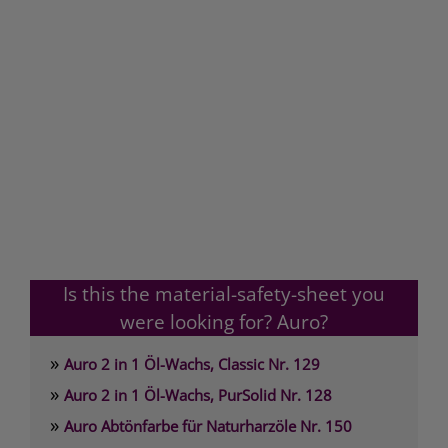
Is this the material-safety-sheet you
were looking for? Auro?
»
Auro 2 in 1 Öl-Wachs, Classic Nr. 129
»
Auro 2 in 1 Öl-Wachs, PurSolid Nr. 128
»
Auro Abtönfarbe für Naturharzöle Nr. 150