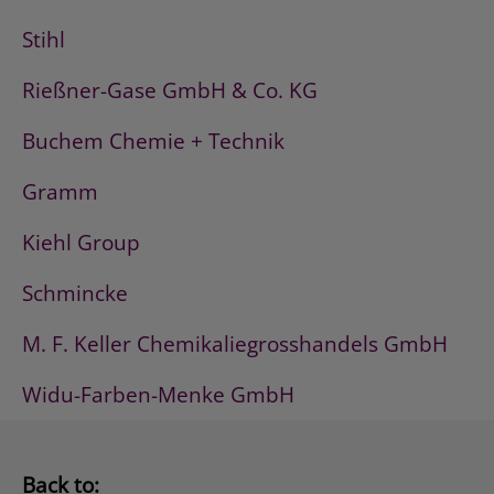
Stihl
Rießner-Gase GmbH & Co. KG
Buchem Chemie + Technik
Gramm
Kiehl Group
Schmincke
M. F. Keller Chemikaliegrosshandels GmbH
Widu-Farben-Menke GmbH
Back to: