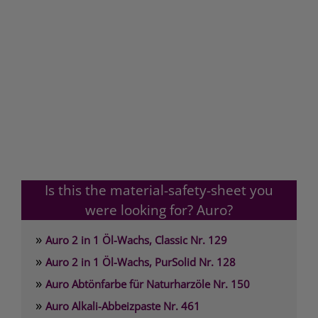
Is this the material-safety-sheet you
were looking for? Auro?
»
Auro 2 in 1 Öl-Wachs, Classic Nr. 129
»
Auro 2 in 1 Öl-Wachs, PurSolid Nr. 128
»
Auro Abtönfarbe für Naturharzöle Nr. 150
»
Auro Alkali-Abbeizpaste Nr. 461