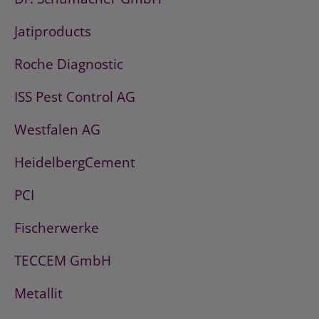
Jatiproducts
Roche Diagnostic
ISS Pest Control AG
Westfalen AG
HeidelbergCement
PCI
Fischerwerke
TECCEM GmbH
Metallit