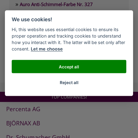
»
Auro Anti-Schimmel-Farbe Nr. 327
»
Auro Arbeitsplattenöl Nr. 108
We use cookies!
»
Auro Arvengeist-Möbelpolitur Nr. 441
Hi, this website uses essential cookies to ensure its
»
Auro Backofen-Reiniger Nr. 660
proper operation and tracking cookies to understand
»
Auro Bienenwachsbalsam Nr. 981
how you interact with it. The latter will be set only after
consent.
Let me choose
»
Auro Bodenbelagskleber Nr. 382
Accept all
all Companies
Reject all
TOP COMPANIES!
Percenta AG
BJÖRNAX AB
Dr. Schumacher GmbH