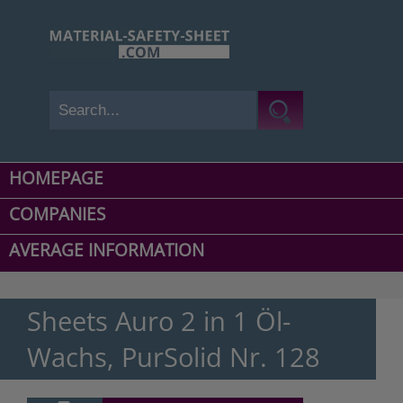
HOMEPAGE
COMPANIES
AVERAGE INFORMATION
Sheets Auro 2 in 1 Öl-
Wachs, PurSolid Nr. 128