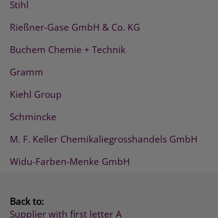
Stihl
Rießner-Gase GmbH & Co. KG
Buchem Chemie + Technik
Gramm
Kiehl Group
Schmincke
M. F. Keller Chemikaliegrosshandels GmbH
Widu-Farben-Menke GmbH
Back to:
Supplier with first letter A