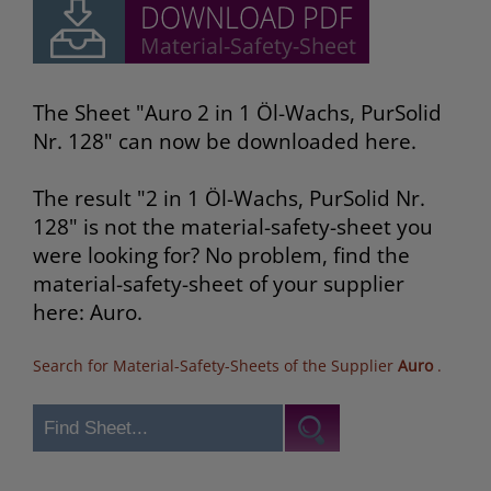
The Sheet "Auro 2 in 1 Öl-Wachs, PurSolid
Nr. 128" can now be downloaded here.
The result "2 in 1 Öl-Wachs, PurSolid Nr.
128" is not the material-safety-sheet you
were looking for? No problem, find the
material-safety-sheet of your supplier
here: Auro.
Search for Material-Safety-Sheets of the Supplier
Auro
.