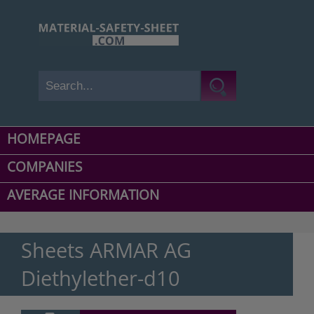
HOMEPAGE
COMPANIES
AVERAGE INFORMATION
Sheets ARMAR AG
Diethylether-d10