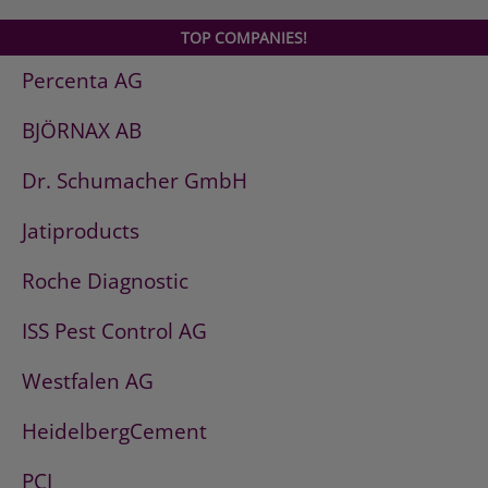
TOP COMPANIES!
Percenta AG
BJÖRNAX AB
Dr. Schumacher GmbH
Jatiproducts
Roche Diagnostic
ISS Pest Control AG
Westfalen AG
HeidelbergCement
PCI