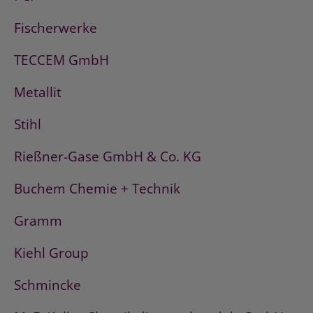
Fischerwerke
TECCEM GmbH
Metallit
Stihl
Rießner-Gase GmbH & Co. KG
Buchem Chemie + Technik
Gramm
Kiehl Group
Schmincke