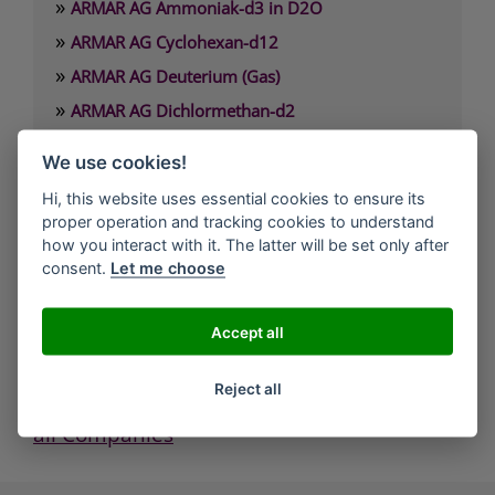
»
ARMAR AG Ammoniak-d3 in D2O
»
ARMAR AG Cyclohexan-d12
»
ARMAR AG Deuterium (Gas)
»
ARMAR AG Dichlormethan-d2
»
ARMAR AG Dimethylamin-d6 x HCl
We use cookies!
»
ARMAR AG Dimethylformamid-d7
Hi, this website uses essential cookies to ensure its
proper operation and tracking cookies to understand
ARMAR Chemicals / ARMAR AG
how you interact with it. The latter will be set only after
Müligasse 7
consent.
Let me choose
5312 Döttingen
Phone: +41 (0)56 245 2600
Accept all
Fax: +41 (0)56 245 4520
Mail: admin@armar.ch
Reject all
all Companies