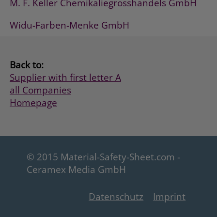
M. F. Keller Chemikaliegrosshandels GmbH
Widu-Farben-Menke GmbH
Back to:
Supplier with first letter A
all Companies
Homepage
© 2015 Material-Safety-Sheet.com -
Ceramex Media GmbH
Datenschutz
Imprint