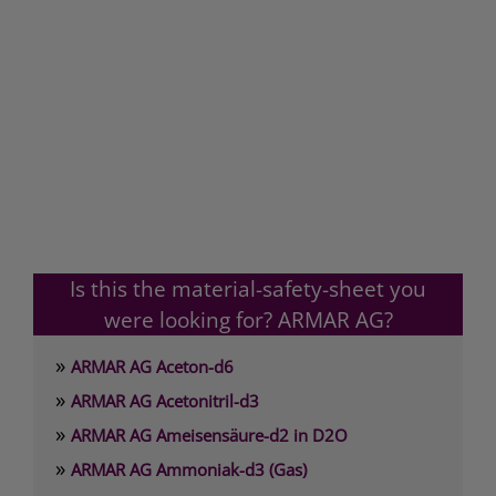
Is this the material-safety-sheet you
were looking for? ARMAR AG?
»
ARMAR AG Aceton-d6
»
ARMAR AG Acetonitril-d3
»
ARMAR AG Ameisensäure-d2 in D2O
»
ARMAR AG Ammoniak-d3 (Gas)