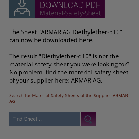
The Sheet "ARMAR AG Diethylether-d10"
can now be downloaded here.
The result "Diethylether-d10" is not the
material-safety-sheet you were looking for?
No problem, find the material-safety-sheet
of your supplier here: ARMAR AG.
Search for Material-Safety-Sheets of the Supplier
ARMAR
AG
.