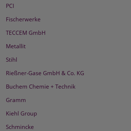
PCI
Fischerwerke
TECCEM GmbH
Metallit
Stihl
Rießner-Gase GmbH & Co. KG
Buchem Chemie + Technik
Gramm
Kiehl Group
Schmincke