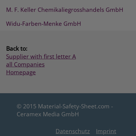
M. F. Keller Chemikaliegrosshandels GmbH
Widu-Farben-Menke GmbH
Back to:
Supplier with first letter A
all Companies
Homepage
© 2015 Material-Safety-Sheet.com -
Ceramex Media GmbH
Datenschutz
Imprint