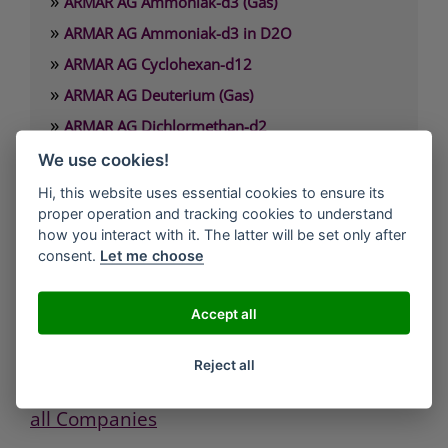
»
ARMAR AG Ammoniak-d3 (Gas)
»
ARMAR AG Ammoniak-d3 in D2O
»
ARMAR AG Cyclohexan-d12
»
ARMAR AG Deuterium (Gas)
»
ARMAR AG Dichlormethan-d2
»
ARMAR AG Dimethylamin-d6 x HCl
We use cookies!
»
ARMAR AG Dimethylformamid-d7
Hi, this website uses essential cookies to ensure its
proper operation and tracking cookies to understand
how you interact with it. The latter will be set only after
ARMAR Chemicals / ARMAR AG
consent.
Let me choose
Müligasse 7
5312 Döttingen
Accept all
Phone: +41 (0)56 245 2600
Fax: +41 (0)56 245 4520
Reject all
Mail: admin@armar.ch
all Companies