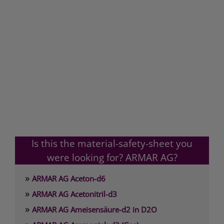
Is this the material-safety-sheet you
were looking for? ARMAR AG?
»
ARMAR AG Aceton-d6
»
ARMAR AG Acetonitril-d3
»
ARMAR AG Ameisensäure-d2 in D2O