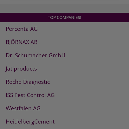
TOP COMPANIES!
Percenta AG
BJÖRNAX AB
Dr. Schumacher GmbH
Jatiproducts
Roche Diagnostic
ISS Pest Control AG
Westfalen AG
HeidelbergCement