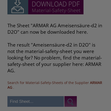
The Sheet "ARMAR AG Ameisensäure-d2 in
D2O" can now be downloaded here.
The result "Ameisensäure-d2 in D2O" is
not the material-safety-sheet you were
looking for? No problem, find the material-
safety-sheet of your supplier here: ARMAR
AG.
Search for Material-Safety-Sheets of the Supplier
ARMAR
AG
.