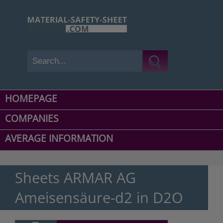
HOMEPAGE
COMPANIES
AVERAGE INFORMATION
Sheets ARMAR AG
Ameisensäure-d2 in D2O