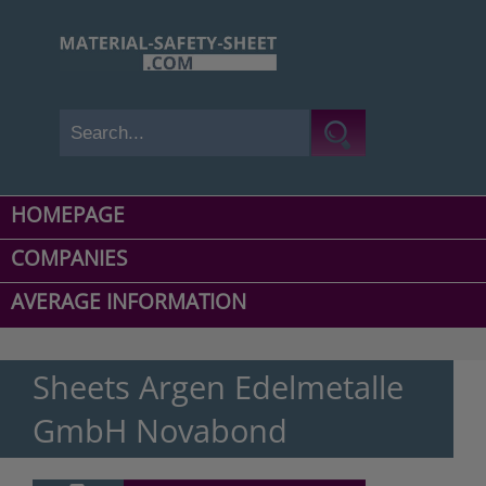
HOMEPAGE
COMPANIES
AVERAGE INFORMATION
Sheets Argen Edelmetalle
GmbH Novabond