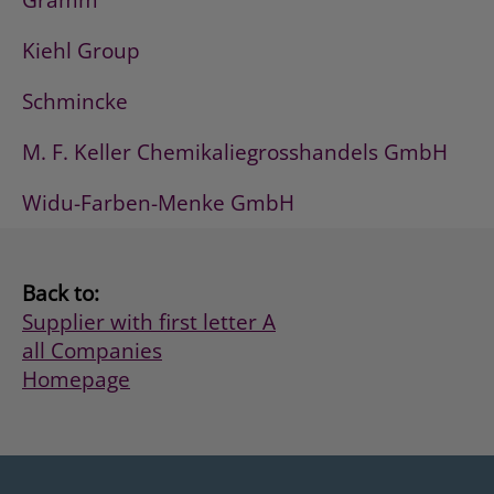
Gramm
Kiehl Group
Schmincke
M. F. Keller Chemikaliegrosshandels GmbH
Widu-Farben-Menke GmbH
Back to:
Supplier with first letter A
all Companies
Homepage