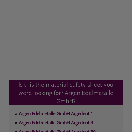
Is this the material-safety-sheet you
were looking for? Argen Edelmetalle
GmbH?
»
Argen Edelmetalle GmbH Argedent 1
»
Argen Edelmetalle GmbH Argedent 3
»
Argen Edelmetalle GmbH Argedent 30