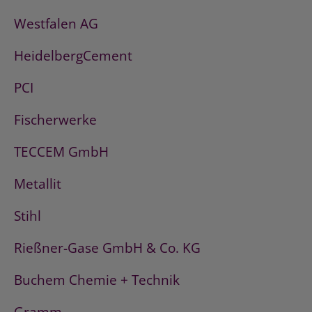
Westfalen AG
HeidelbergCement
PCI
Fischerwerke
TECCEM GmbH
Metallit
Stihl
Rießner-Gase GmbH & Co. KG
Buchem Chemie + Technik