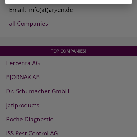
Fax: 0800. 101 3308
Email: info(at)argen.de
all Companies
TOP COMPANIES!
Percenta AG
BJÖRNAX AB
Dr. Schumacher GmbH
Jatiproducts
Roche Diagnostic
ISS Pest Control AG