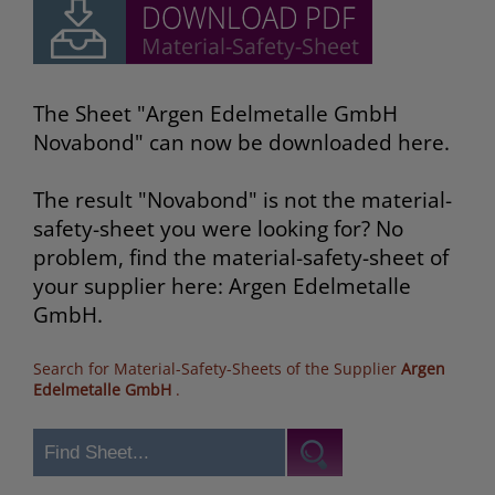
The Sheet "Argen Edelmetalle GmbH
Novabond" can now be downloaded here.
The result "Novabond" is not the material-
safety-sheet you were looking for? No
problem, find the material-safety-sheet of
your supplier here: Argen Edelmetalle
GmbH.
Search for Material-Safety-Sheets of the Supplier
Argen
Edelmetalle GmbH
.