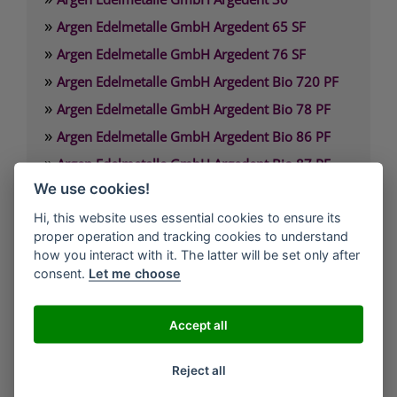
»
Argen Edelmetalle GmbH Argedent 65 SF
»
Argen Edelmetalle GmbH Argedent 76 SF
»
Argen Edelmetalle GmbH Argedent Bio 720 PF
»
Argen Edelmetalle GmbH Argedent Bio 78 PF
»
Argen Edelmetalle GmbH Argedent Bio 86 PF
»
Argen Edelmetalle GmbH Argedent Bio 87 PF
»
We use cookies!
Argen Edelmetalle GmbH Argedent Bio 89 PF
Hi, this website uses essential cookies to ensure its
proper operation and tracking cookies to understand
Argen Edelmetalle GmbH
how you interact with it. The latter will be set only after
Werdener Strasse 4
consent.
Let me choose
40227 Düsseldorf
Deutschland
Accept all
Technischer Service: 0800. 84 18 000
Reject all
Kunden Service: 0800. 101 3306