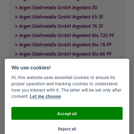
»
Argen Edelmetalle GmbH Argedent 30
»
Argen Edelmetalle GmbH Argedent 65 SF
»
Argen Edelmetalle GmbH Argedent 76 SF
»
Argen Edelmetalle GmbH Argedent Bio 720 PF
»
Argen Edelmetalle GmbH Argedent Bio 78 PF
»
Argen Edelmetalle GmbH Argedent Bio 86 PF
»
Argen Edelmetalle GmbH Argedent Bio 87 PF
We use cookies!
»
Argen Edelmetalle GmbH Argedent Bio 89 PF
Hi, this website uses essential cookies to ensure its
proper operation and tracking cookies to understand
Argen Edelmetalle GmbH
how you interact with it. The latter will be set only after
Werdener Strasse 4
consent.
Let me choose
40227 Düsseldorf
Deutschland
Accept all
Technischer Service: 0800. 84 18 000
Reject all