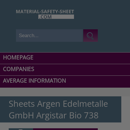
HOMEPAGE
COMPANIES
AVERAGE INFORMATION
Sheets Argen Edelmetalle
GmbH Argistar Bio 738