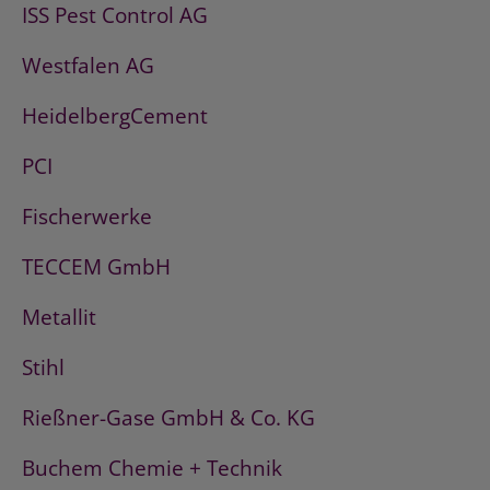
ISS Pest Control AG
Westfalen AG
HeidelbergCement
PCI
Fischerwerke
TECCEM GmbH
Metallit
Stihl
Rießner-Gase GmbH & Co. KG
Buchem Chemie + Technik