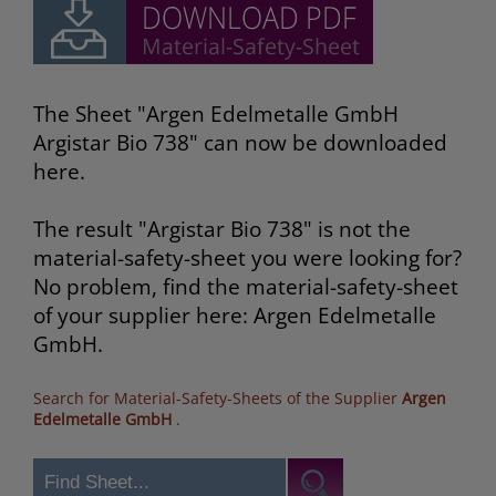
The Sheet "Argen Edelmetalle GmbH
Argistar Bio 738" can now be downloaded
here.
The result "Argistar Bio 738" is not the
material-safety-sheet you were looking for?
No problem, find the material-safety-sheet
of your supplier here: Argen Edelmetalle
GmbH.
Search for Material-Safety-Sheets of the Supplier
Argen
Edelmetalle GmbH
.