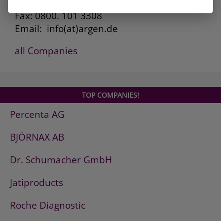
Kunden Service: 0800. 101 3306
Fax: 0800. 101 3308
Email: info(at)argen.de
all Companies
TOP COMPANIES!
Percenta AG
BJÖRNAX AB
Dr. Schumacher GmbH
Jatiproducts
Roche Diagnostic