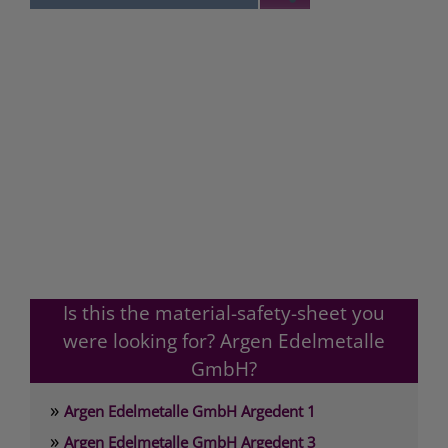
Is this the material-safety-sheet you
were looking for? Argen Edelmetalle
GmbH?
»
Argen Edelmetalle GmbH Argedent 1
»
Argen Edelmetalle GmbH Argedent 3