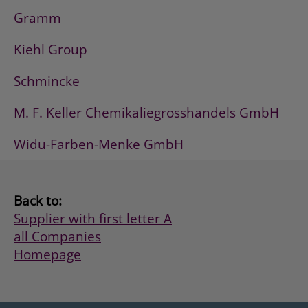
Gramm
Kiehl Group
Schmincke
M. F. Keller Chemikaliegrosshandels GmbH
Widu-Farben-Menke GmbH
Back to:
Supplier with first letter A
all Companies
Homepage