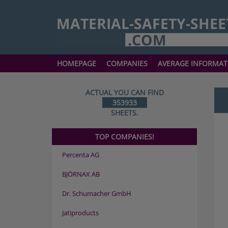
HOMEPAGE
COMPANIES
AVERAGE INFORMAT
ACTUAL YOU CAN FIND
353933
SHEETS.
TOP COMPANIES!
Percenta AG
BJÖRNAX AB
Dr. Schumacher GmbH
Jatiproducts