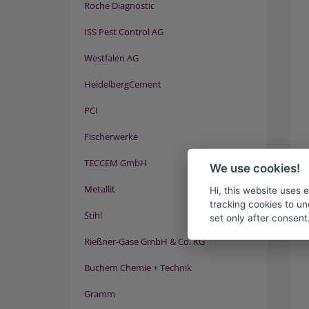
Roche Diagnostic
ISS Pest Control AG
Westfalen AG
HeidelbergCement
PCI
Fischerwerke
TECCEM GmbH
We use cookies!
Metallit
Hi, this website uses 
tracking cookies to un
Stihl
set only after consent
Rießner-Gase GmbH & Co. KG
Buchem Chemie + Technik
Gramm