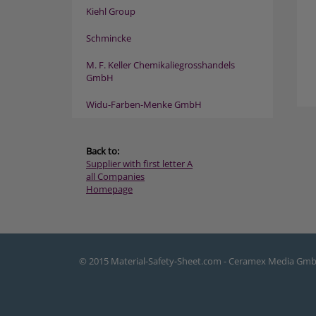
Kiehl Group
Schmincke
M. F. Keller Chemikaliegrosshandels
GmbH
Widu-Farben-Menke GmbH
Back to:
Supplier with first letter A
all Companies
Homepage
© 2015 Material-Safety-Sheet.com - Ceramex Media Gm