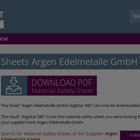
ION
Sheets Argen Edelmetalle GmbH 
The Sheet "Argen Edelmetalle GmbH Argistar 580" can now be downloaded 
The result "Argistar 580" is not the material-safety-sheet you were looking 
your supplier here: Argen Edelmetalle GmbH.
Search for Material-Safety-Sheets of the Supplier
Argen
Is th
Edelmetalle GmbH
.