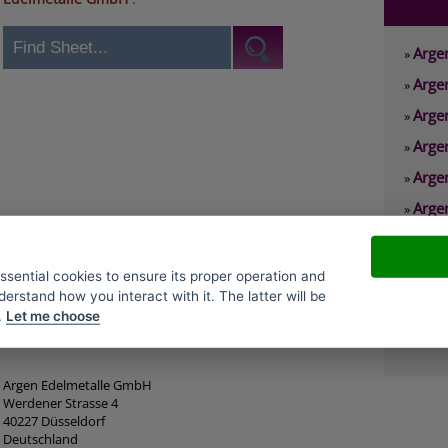
Arge
»
Arge
»
Arge
»
Arge
»
Arge
»
Arge
»
Arge
»
Arge
»
essential cookies to ensure its proper operation and
derstand how you interact with it. The latter will be
Arge
»
.
Let me choose
Arge
»
Argen Edelmetalle GmbH
Werdener Strasse 4
40227 Düsseldorf
Deutschland