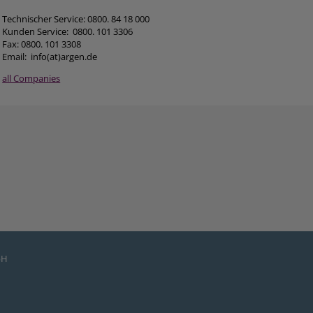
Technischer Service: 0800. 84 18 000
Kunden Service: 0800. 101 3306
Fax: 0800. 101 3308
Email: info(at)argen.de
all Companies
bH