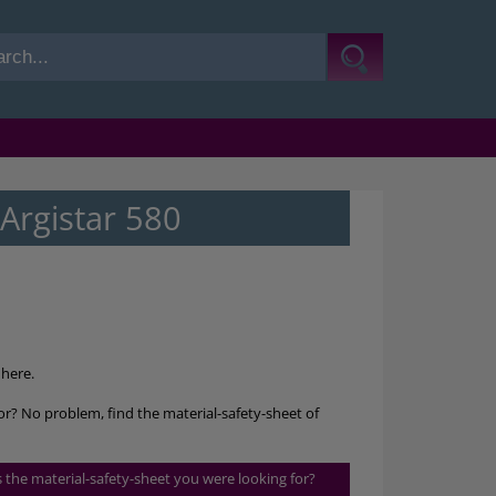
Argistar 580
here.
for? No problem, find the material-safety-sheet of
is the material-safety-sheet you were looking for?