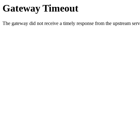
Gateway Timeout
The gateway did not receive a timely response from the upstream serve