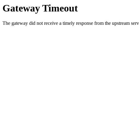
Gateway Timeout
The gateway did not receive a timely response from the upstream serve