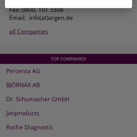
Kunden Service: 0800. 101 3306
Fax: 0800. 101 3308
Email: info(at)argen.de
all Companies
TOP COMPANIES!
Percenta AG
BJÖRNAX AB
Dr. Schumacher GmbH
Jatiproducts
Roche Diagnostic