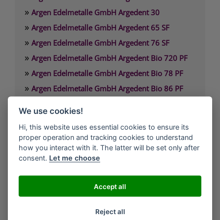
»
Argen Edelmetalle GmbH Argedent 30
»
Argen Edelmetalle GmbH Argedent 65 SF
»
Argen Edelmetalle GmbH Argedent 76 SF
»
Argen Edelmetalle GmbH Argedent Bio 720 PF
»
Argen Edelmetalle GmbH Argedent Bio 78 PF
»
Argen Edelmetalle GmbH Argedent Bio 86 PF
»
Argen Edelmetalle GmbH Argedent Bio 87 PF
We use cookies!
»
Argen Edelmetalle GmbH Argedent Bio 89 PF
Hi, this website uses essential cookies to ensure its
proper operation and tracking cookies to understand
Argen Edelmetalle GmbH
how you interact with it. The latter will be set only after
Werdener Strasse 4
consent.
Let me choose
40227 Düsseldorf
Deutschland
Accept all
Technischer Service: 0800. 84 18 000
Reject all