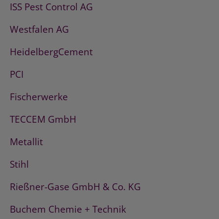
ISS Pest Control AG
Westfalen AG
HeidelbergCement
PCI
Fischerwerke
TECCEM GmbH
Metallit
Stihl
Rießner-Gase GmbH & Co. KG
Buchem Chemie + Technik