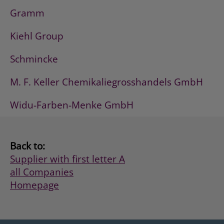
Gramm
Kiehl Group
Schmincke
M. F. Keller Chemikaliegrosshandels GmbH
Widu-Farben-Menke GmbH
Back to:
Supplier with first letter A
all Companies
Homepage