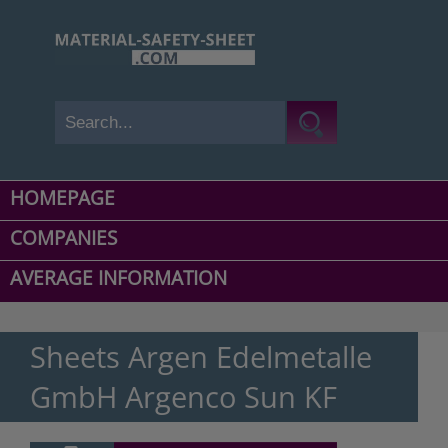
HOMEPAGE
COMPANIES
AVERAGE INFORMATION
Sheets Argen Edelmetalle
GmbH Argenco Sun KF