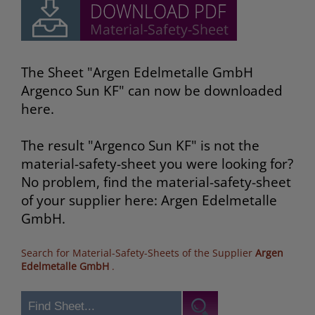
The Sheet "Argen Edelmetalle GmbH
Argenco Sun KF" can now be downloaded
here.
The result "Argenco Sun KF" is not the
material-safety-sheet you were looking for?
No problem, find the material-safety-sheet
of your supplier here: Argen Edelmetalle
GmbH.
Search for Material-Safety-Sheets of the Supplier
Argen
Edelmetalle GmbH
.