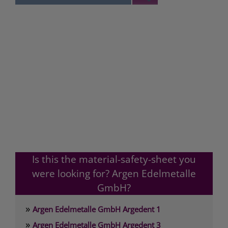
Is this the material-safety-sheet you
were looking for? Argen Edelmetalle
GmbH?
»
Argen Edelmetalle GmbH Argedent 1
»
Argen Edelmetalle GmbH Argedent 3