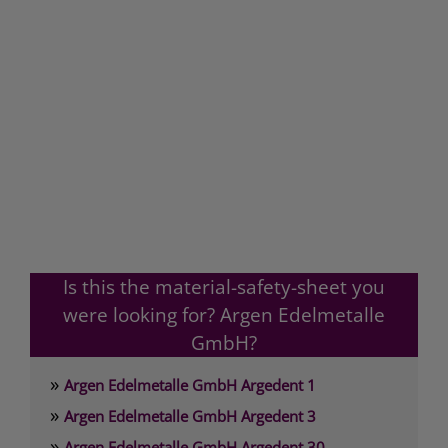
Is this the material-safety-sheet you
were looking for? Argen Edelmetalle
GmbH?
»
Argen Edelmetalle GmbH Argedent 1
»
Argen Edelmetalle GmbH Argedent 3
»
Argen Edelmetalle GmbH Argedent 30