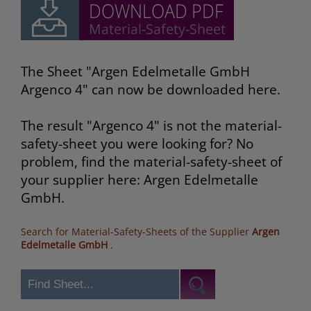
The Sheet "Argen Edelmetalle GmbH
Argenco 4" can now be downloaded here.
The result "Argenco 4" is not the material-
safety-sheet you were looking for? No
problem, find the material-safety-sheet of
your supplier here: Argen Edelmetalle
GmbH.
Search for Material-Safety-Sheets of the Supplier
Argen
Edelmetalle GmbH
.