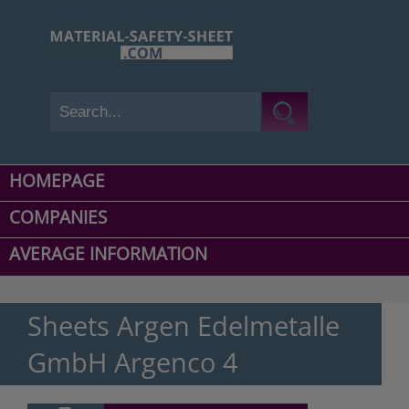
HOMEPAGE
COMPANIES
AVERAGE INFORMATION
Sheets Argen Edelmetalle
GmbH Argenco 4