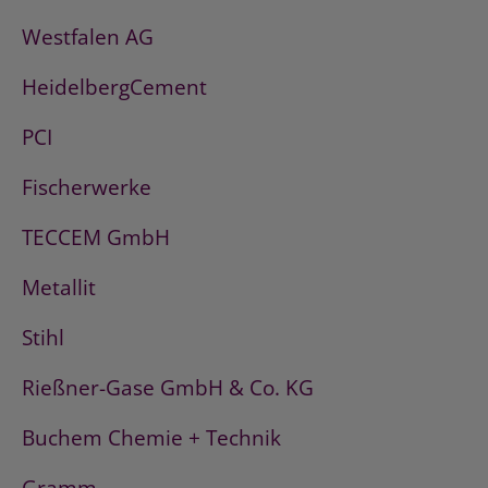
Westfalen AG
HeidelbergCement
PCI
Fischerwerke
TECCEM GmbH
Metallit
Stihl
Rießner-Gase GmbH & Co. KG
Buchem Chemie + Technik