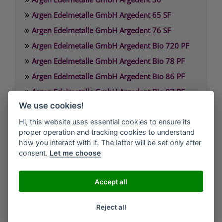
»
Argen Edelmetalle GmbH Argedent 65 SF
»
Argen Edelmetalle GmbH Argedent 76 SF
»
Argen Edelmetalle GmbH Argedent Bio 720 PF
»
Argen Edelmetalle GmbH Argedent Bio 78 PF
»
Argen Edelmetalle GmbH Argedent Bio 86 PF
»
Argen Edelmetalle GmbH Argedent Bio 87 PF
»
We use cookies!
Argen Edelmetalle GmbH Argedent Bio 89 PF
Hi, this website uses essential cookies to ensure its
proper operation and tracking cookies to understand
Argen Edelmetalle GmbH
how you interact with it. The latter will be set only after
Werdener Strasse 4
consent.
Let me choose
40227 Düsseldorf
Deutschland
Accept all
Technischer Service: 0800. 84 18 000
Reject all
Kunden Service: 0800. 101 3306