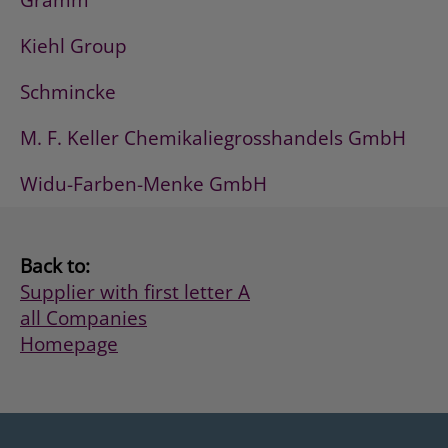
Gramm
Kiehl Group
Schmincke
M. F. Keller Chemikaliegrosshandels GmbH
Widu-Farben-Menke GmbH
Back to:
Supplier with first letter A
all Companies
Homepage