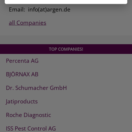
Fax: 0800. 101 3308
Email: info(at)argen.de
all Companies
TOP COMPANIES!
Percenta AG
BJÖRNAX AB
Dr. Schumacher GmbH
Jatiproducts
Roche Diagnostic
ISS Pest Control AG