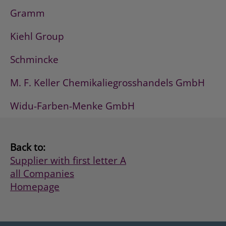
Gramm
Kiehl Group
Schmincke
M. F. Keller Chemikaliegrosshandels GmbH
Widu-Farben-Menke GmbH
Back to:
Supplier with first letter A
all Companies
Homepage