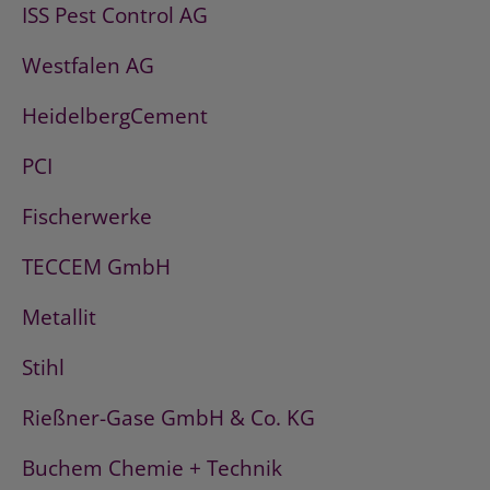
ISS Pest Control AG
Westfalen AG
HeidelbergCement
PCI
Fischerwerke
TECCEM GmbH
Metallit
Stihl
Rießner-Gase GmbH & Co. KG
Buchem Chemie + Technik