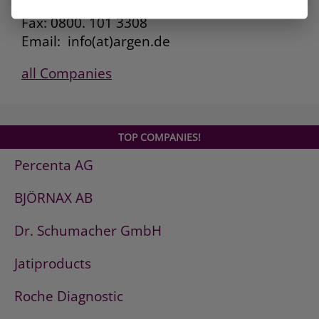
Kunden Service: 0800. 101 3306
Fax: 0800. 101 3308
Email: info(at)argen.de
all Companies
TOP COMPANIES!
Percenta AG
BJÖRNAX AB
Dr. Schumacher GmbH
Jatiproducts
Roche Diagnostic