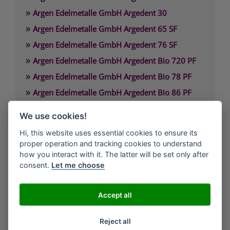
»
Argen Edelmetalle GmbH Argedent 30
»
Argen Edelmetalle GmbH Argedent 65 SF
»
Argen Edelmetalle GmbH Argedent 76 SF
»
Argen Edelmetalle GmbH Argedent Bio 720 PF
»
Argen Edelmetalle GmbH Argedent Bio 78 PF
»
Argen Edelmetalle GmbH Argedent Bio 86 PF
»
Argen Edelmetalle GmbH Argedent Bio 87 PF
We use cookies!
»
Argen Edelmetalle GmbH Argedent Bio 89 PF
Hi, this website uses essential cookies to ensure its
proper operation and tracking cookies to understand
Argen Edelmetalle GmbH
how you interact with it. The latter will be set only after
Werdener Strasse 4
consent.
Let me choose
40227 Düsseldorf
Deutschland
Accept all
Technischer Service: 0800. 84 18 000
Reject all