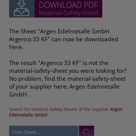
The Sheet "Argen Edelmetalle GmbH
Argenco 33 KF" can now be downloaded
here.
The result "Argenco 33 KF" is not the
material-safety-sheet you were looking for?
No problem, find the material-safety-sheet
of your supplier here: Argen Edelmetalle
GmbH.
Search for Material-Safety-Sheets of the Supplier
Argen
Edelmetalle GmbH
.