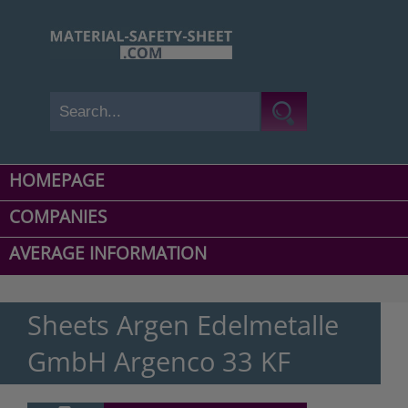
HOMEPAGE
COMPANIES
AVERAGE INFORMATION
Sheets Argen Edelmetalle
GmbH Argenco 33 KF