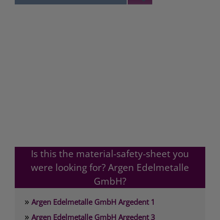
Is this the material-safety-sheet you
were looking for? Argen Edelmetalle
GmbH?
»
Argen Edelmetalle GmbH Argedent 1
»
Argen Edelmetalle GmbH Argedent 3