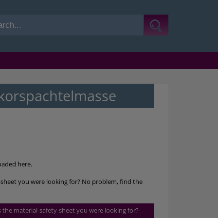
korspachtelmasse
aded here.
sheet you were looking for? No problem, find the
is the material-safety-sheet you were looking for?