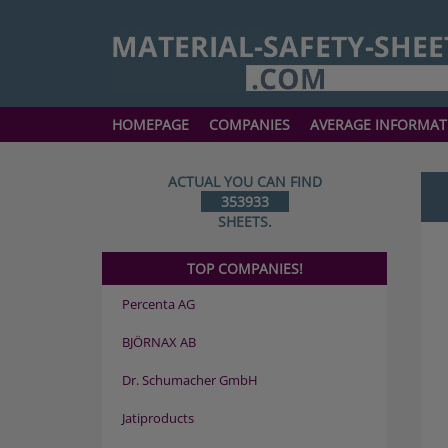
HOMEPAGE
COMPANIES
AVERAGE INFORMAT
ACTUAL YOU CAN FIND
353933
SHEETS.
TOP COMPANIES!
Percenta AG
BJÖRNAX AB
Dr. Schumacher GmbH
Jatiproducts