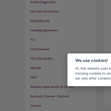
Roche Diagnostic
ISS Pest Control AG
Westfalen AG
HeidelbergCement
PCI
Fischerwerke
TECCEM GmbH
We use cookies!
Metallit
Hi, this website uses 
tracking cookies to un
Stihl
set only after consent
Rießner-Gase GmbH & Co. KG
Buchem Chemie + Technik
Gramm