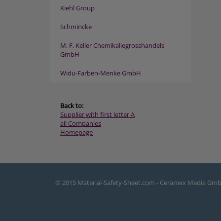
Kiehl Group
Schmincke
M. F. Keller Chemikaliegrosshandels
GmbH
Widu-Farben-Menke GmbH
Back to:
Supplier with first letter A
all Companies
Homepage
© 2015 Material-Safety-Sheet.com - Ceramex Media Gm