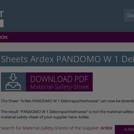
ION
Sheets Ardex PANDOMO W 1 De
The Sheet "Ardex PANDOMO W 1 Dekorspachtelmasse" can now be downlo
The result "PANDOMO W 1 Dekorspachtelmasse" is not the material-safety-
material-safety-sheet of your supplier here: Ardex.
Search for Material-Safety-Sheets of the Supplier
Ardex
.
Is th