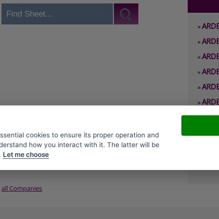
ARDE
»
ARDE
»
ARDE
»
ARDE
»
ARDE
»
ARDE
»
ARDE
»
ARDE
»
essential cookies to ensure its proper operation and
derstand how you interact with it. The latter will be
ARDE
»
.
Let me choose
ARDE
»
all Companies