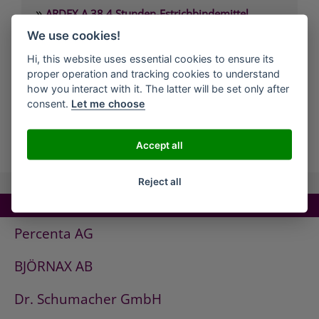
»
ARDEX A 38 4 Stunden-Estrichbindemittel
»
We use cookies!
ARDEX A 38 MIX 4 Stunden-Estrich
»
ARDEX A 45 Standfeste Füllmasse
Hi, this website uses essential cookies to ensure its
proper operation and tracking cookies to understand
»
ARDEX A 46 Standfester Außenspachtel
how you interact with it. The latter will be set only after
»
ARDEX A 826 Wandglätter
consent.
Let me choose
all Companies
Accept all
Reject all
TOP COMPANIES!
Percenta AG
BJÖRNAX AB
Dr. Schumacher GmbH