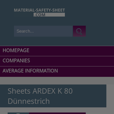
HOMEPAGE
COMPANIES
AVERAGE INFORMATION
Sheets ARDEX K 80
Dünnestrich