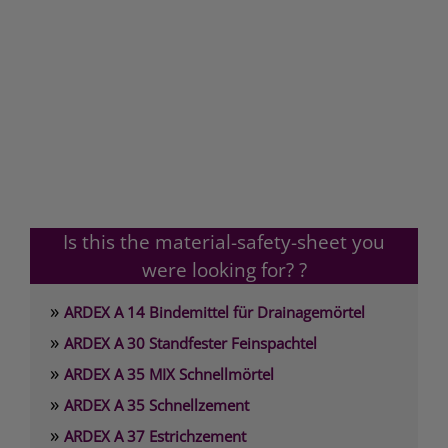
Is this the material-safety-sheet you
were looking for? ?
»
ARDEX A 14 Bindemittel für Drainagemörtel
»
ARDEX A 30 Standfester Feinspachtel
»
ARDEX A 35 MIX Schnellmörtel
»
ARDEX A 35 Schnellzement
»
ARDEX A 37 Estrichzement