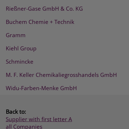
Rießner-Gase GmbH & Co. KG
Buchem Chemie + Technik
Gramm
Kiehl Group
Schmincke
M. F. Keller Chemikaliegrosshandels GmbH
Widu-Farben-Menke GmbH
Back to:
Supplier with first letter A
all Companies