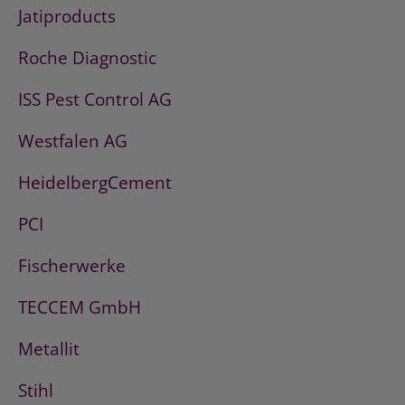
Jatiproducts
Roche Diagnostic
ISS Pest Control AG
Westfalen AG
HeidelbergCement
PCI
Fischerwerke
TECCEM GmbH
Metallit
Stihl