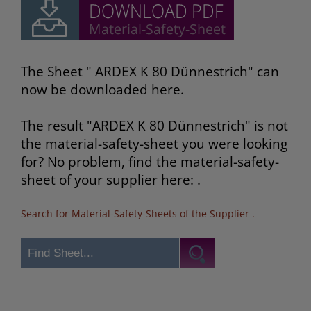
The Sheet " ARDEX K 80 Dünnestrich" can
now be downloaded here.
The result "ARDEX K 80 Dünnestrich" is not
the material-safety-sheet you were looking
for? No problem, find the material-safety-
sheet of your supplier here: .
Search for Material-Safety-Sheets of the Supplier
.