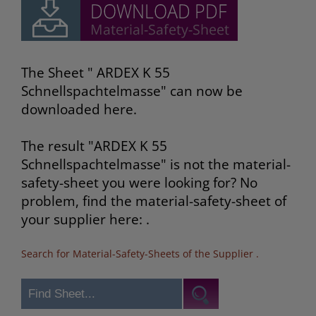
The Sheet " ARDEX K 55
Schnellspachtelmasse" can now be
downloaded here.
The result "ARDEX K 55
Schnellspachtelmasse" is not the material-
safety-sheet you were looking for? No
problem, find the material-safety-sheet of
your supplier here: .
Search for Material-Safety-Sheets of the Supplier
.