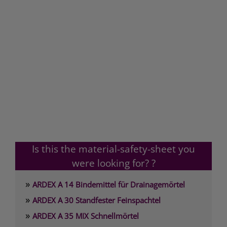
Is this the material-safety-sheet you
were looking for? ?
»
ARDEX A 14 Bindemittel für Drainagemörtel
»
ARDEX A 30 Standfester Feinspachtel
»
ARDEX A 35 MIX Schnellmörtel