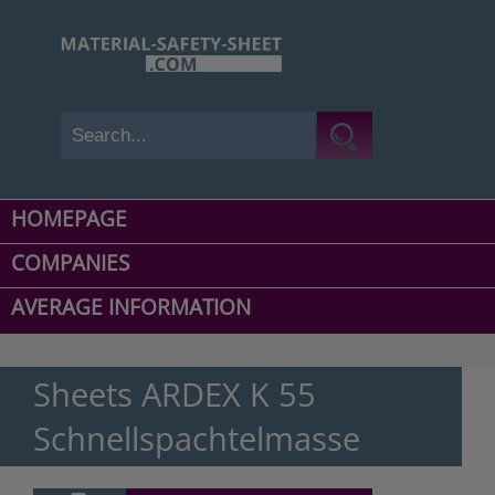
HOMEPAGE
COMPANIES
AVERAGE INFORMATION
Sheets ARDEX K 55
Schnellspachtelmasse