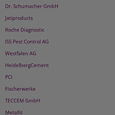
Dr. Schumacher GmbH
Jatiproducts
Roche Diagnostic
ISS Pest Control AG
Westfalen AG
HeidelbergCement
PCI
Fischerwerke
TECCEM GmbH
Metallit