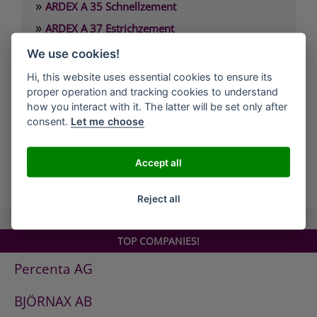
»
ARDEX A 35 Schnellzement
»
ARDEX A 37 Estrichzement
»
ARDEX A 38 4 Stunden-Estrichbindemittel
We use cookies!
»
ARDEX A 38 MIX 4 Stunden-Estrich
Hi, this website uses essential cookies to ensure its
»
proper operation and tracking cookies to understand
ARDEX A 45 Standfeste Füllmasse
how you interact with it. The latter will be set only after
»
ARDEX A 46 Standfester Außenspachtel
consent.
Let me choose
»
ARDEX A 826 Wandglätter
Accept all
all Companies
Reject all
TOP COMPANIES!
Percenta AG
BJÖRNAX AB