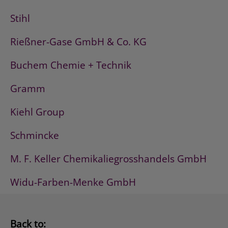
Stihl
Rießner-Gase GmbH & Co. KG
Buchem Chemie + Technik
Gramm
Kiehl Group
Schmincke
M. F. Keller Chemikaliegrosshandels GmbH
Widu-Farben-Menke GmbH
Back to: