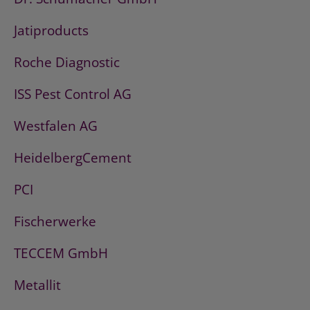
Jatiproducts
Roche Diagnostic
ISS Pest Control AG
Westfalen AG
HeidelbergCement
PCI
Fischerwerke
TECCEM GmbH
Metallit