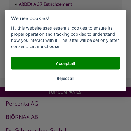
»
ARDEX A 37 Estrichzement
»
ARDEX A 38 4 Stunden-Estrichbindemittel
We use cookies!
»
ARDEX A 38 MIX 4 Stunden-Estrich
Hi, this website uses essential cookies to ensure its
»
ARDEX A 45 Standfeste Füllmasse
proper operation and tracking cookies to understand
»
ARDEX A 46 Standfester Außenspachtel
how you interact with it. The latter will be set only after
consent.
Let me choose
»
ARDEX A 826 Wandglätter
Accept all
all Companies
Reject all
TOP COMPANIES!
Percenta AG
BJÖRNAX AB
Dr. Schumacher GmbH