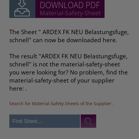
The Sheet " ARDEX FK NEU Belastungsfuge,
schnell" can now be downloaded here.
The result "ARDEX FK NEU Belastungsfuge,
schnell" is not the material-safety-sheet
you were looking for? No problem, find the
material-safety-sheet of your supplier
here: .
Search for Material-Safety-Sheets of the Supplier
.