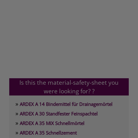
Is this the material-safety-sheet you
were looking for? ?
»
ARDEX A 14 Bindemittel für Drainagemörtel
»
ARDEX A 30 Standfester Feinspachtel
»
ARDEX A 35 MIX Schnellmörtel
»
ARDEX A 35 Schnellzement