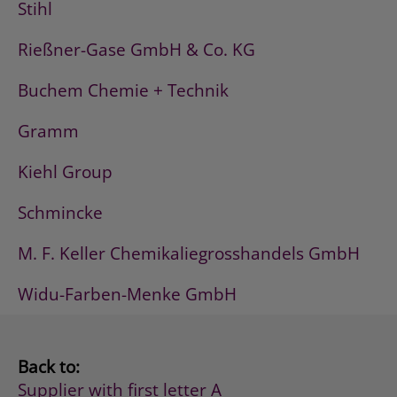
Stihl
Rießner-Gase GmbH & Co. KG
Buchem Chemie + Technik
Gramm
Kiehl Group
Schmincke
M. F. Keller Chemikaliegrosshandels GmbH
Widu-Farben-Menke GmbH
Back to:
Supplier with first letter A