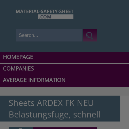
HOMEPAGE
COMPANIES
AVERAGE INFORMATION
Sheets ARDEX FK NEU
Belastungsfuge, schnell