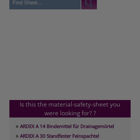
Is this the material-safety-sheet you
were looking for? ?
»
ARDEX A 14 Bindemittel für Drainagemörtel
»
ARDEX A 30 Standfester Feinspachtel