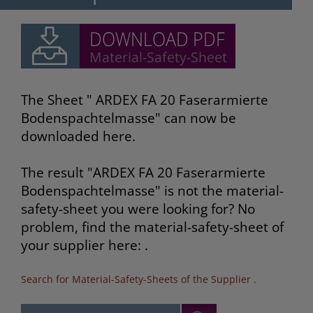
The Sheet " ARDEX FA 20 Faserarmierte
Bodenspachtelmasse" can now be
downloaded here.
The result "ARDEX FA 20 Faserarmierte
Bodenspachtelmasse" is not the material-
safety-sheet you were looking for? No
problem, find the material-safety-sheet of
your supplier here: .
Search for Material-Safety-Sheets of the Supplier
.