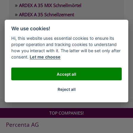
»
ARDEX A 35 MIX Schnellmörtel
»
ARDEX A 35 Schnellzement
»
ARDEX A 37 Estrichzement
We use cookies!
»
ARDEX A 38 4 Stunden-Estrichbindemittel
Hi, this website uses essential cookies to ensure its
»
ARDEX A 38 MIX 4 Stunden-Estrich
proper operation and tracking cookies to understand
»
how you interact with it. The latter will be set only after
ARDEX A 45 Standfeste Füllmasse
consent.
Let me choose
»
ARDEX A 46 Standfester Außenspachtel
»
ARDEX A 826 Wandglätter
Accept all
all Companies
Reject all
TOP COMPANIES!
Percenta AG