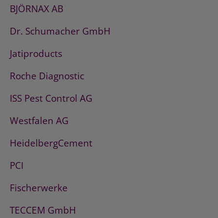
BJÖRNAX AB
Dr. Schumacher GmbH
Jatiproducts
Roche Diagnostic
ISS Pest Control AG
Westfalen AG
HeidelbergCement
PCI
Fischerwerke
TECCEM GmbH