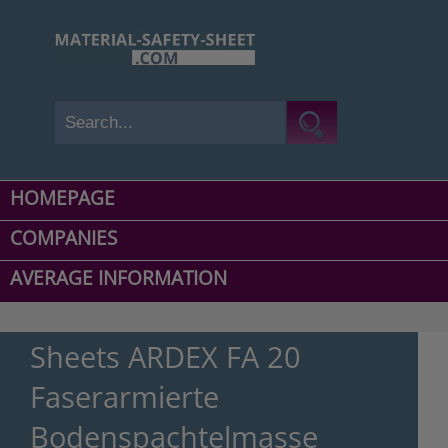
HOMEPAGE
COMPANIES
AVERAGE INFORMATION
Sheets ARDEX FA 20
Faserarmierte
Bodenspachtelmasse