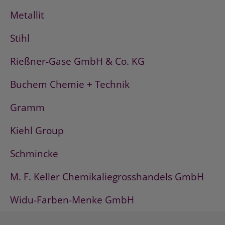
Metallit
Stihl
Rießner-Gase GmbH & Co. KG
Buchem Chemie + Technik
Gramm
Kiehl Group
Schmincke
M. F. Keller Chemikaliegrosshandels GmbH
Widu-Farben-Menke GmbH