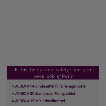
Is this the material-safety-sheet you
were looking for? ?
»
ARDEX A 14 Bindemittel für Drainagemörtel
»
ARDEX A 30 Standfester Feinspachtel
»
ARDEX A 35 MIX Schnellmörtel