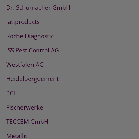
Dr. Schumacher GmbH
Jatiproducts
Roche Diagnostic
ISS Pest Control AG
Westfalen AG
HeidelbergCement
PCI
Fischerwerke
TECCEM GmbH
Metallit