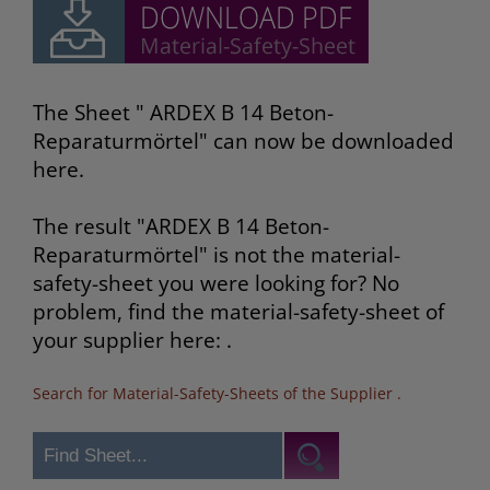
The Sheet " ARDEX B 14 Beton-
Reparaturmörtel" can now be downloaded
here.
The result "ARDEX B 14 Beton-
Reparaturmörtel" is not the material-
safety-sheet you were looking for? No
problem, find the material-safety-sheet of
your supplier here: .
Search for Material-Safety-Sheets of the Supplier
.