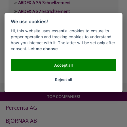
»
ARDEX A 35 Schnellzement
»
ARDEX A 37 Estrichzement
»
ARDEX A 38 4 Stunden-Estrichbindemittel
We use cookies!
»
ARDEX A 38 MIX 4 Stunden-Estrich
Hi, this website uses essential cookies to ensure its
»
proper operation and tracking cookies to understand
ARDEX A 45 Standfeste Füllmasse
how you interact with it. The latter will be set only after
»
ARDEX A 46 Standfester Außenspachtel
consent.
Let me choose
»
ARDEX A 826 Wandglätter
Accept all
all Companies
Reject all
TOP COMPANIES!
Percenta AG
BJÖRNAX AB