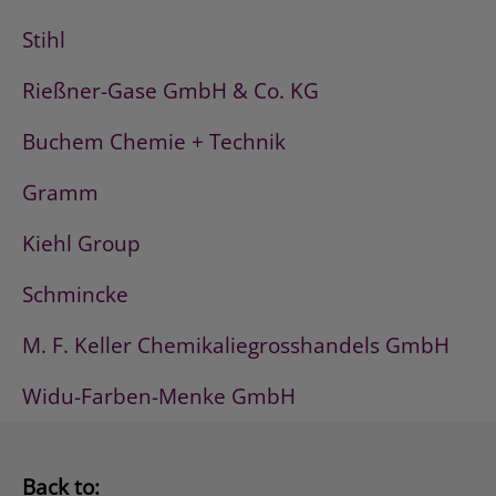
Stihl
Rießner-Gase GmbH & Co. KG
Buchem Chemie + Technik
Gramm
Kiehl Group
Schmincke
M. F. Keller Chemikaliegrosshandels GmbH
Widu-Farben-Menke GmbH
Back to: