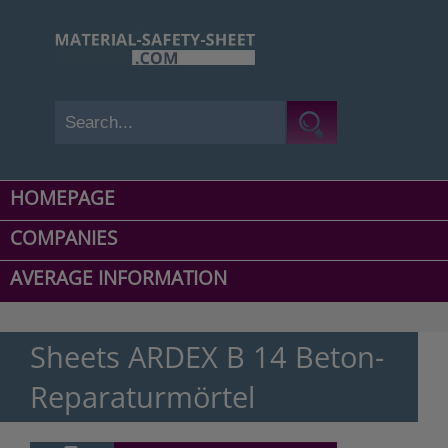
HOMEPAGE
COMPANIES
AVERAGE INFORMATION
Sheets ARDEX B 14 Beton-
Reparaturmörtel