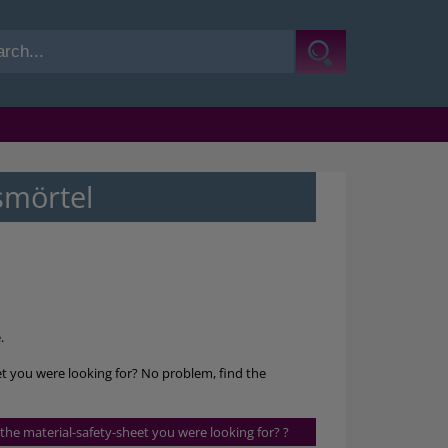
smörtel
.
et you were looking for? No problem, find the
s the material-safety-sheet you were looking for? ?