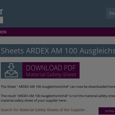
ION
Sheets ARDEX AM 100 Ausgleich
The Sheet " ARDEX AM 100 Ausgleichsmörtel" can now be downloaded here
The result "ARDEX AM 100 Ausgleichsmörtel" is not the material-safety-she
material-safety-sheet of your supplier here: .
Search for Material-Safety-Sheets of the Supplier
.
Is thi