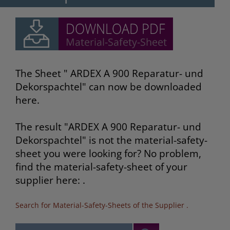
The Sheet " ARDEX A 900 Reparatur- und
Dekorspachtel" can now be downloaded
here.
The result "ARDEX A 900 Reparatur- und
Dekorspachtel" is not the material-safety-
sheet you were looking for? No problem,
find the material-safety-sheet of your
supplier here: .
Search for Material-Safety-Sheets of the Supplier
.