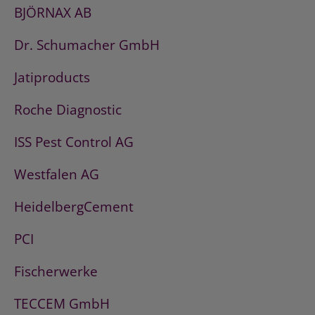
BJÖRNAX AB
Dr. Schumacher GmbH
Jatiproducts
Roche Diagnostic
ISS Pest Control AG
Westfalen AG
HeidelbergCement
PCI
Fischerwerke
TECCEM GmbH