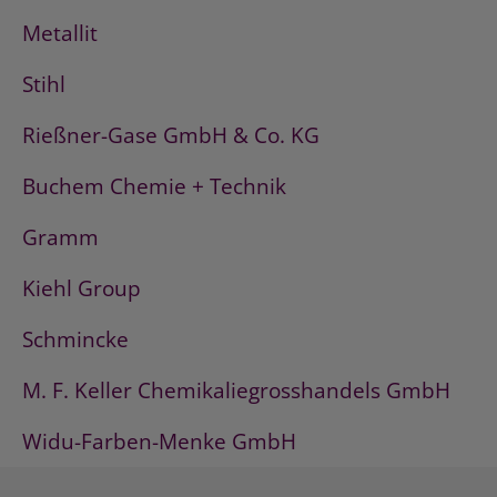
Metallit
Stihl
Rießner-Gase GmbH & Co. KG
Buchem Chemie + Technik
Gramm
Kiehl Group
Schmincke
M. F. Keller Chemikaliegrosshandels GmbH
Widu-Farben-Menke GmbH