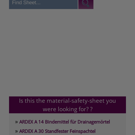
Is this the material-safety-sheet you
were looking for? ?
»
ARDEX A 14 Bindemittel für Drainagemörtel
»
ARDEX A 30 Standfester Feinspachtel