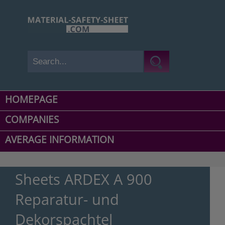
HOMEPAGE
COMPANIES
AVERAGE INFORMATION
Sheets ARDEX A 900
Reparatur- und
Dekorspachtel