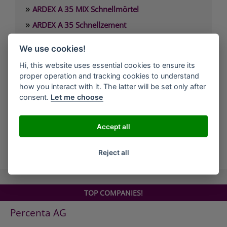
»
ARDEX A 35 MIX Schnellmörtel
»
ARDEX A 35 Schnellzement
»
ARDEX A 37 Estrichzement
We use cookies!
»
ARDEX A 38 4 Stunden-Estrichbindemittel
Hi, this website uses essential cookies to ensure its
»
ARDEX A 38 MIX 4 Stunden-Estrich
proper operation and tracking cookies to understand
»
how you interact with it. The latter will be set only after
ARDEX A 45 Standfeste Füllmasse
consent.
Let me choose
»
ARDEX A 46 Standfester Außenspachtel
»
ARDEX A 826 Wandglätter
Accept all
all Companies
Reject all
TOP COMPANIES!
Percenta AG