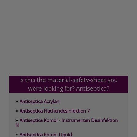
Is this the material-safety-sheet you
were looking for? Antiseptica?
»
Antiseptica Acrylan
»
Antiseptica Flächendesinfektion 7
»
Antiseptica Kombi - Instrumenten Desinfektion
N
»
Antiseptica Kombi Liquid