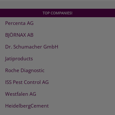
TOP COMPANIES!
Percenta AG
BJÖRNAX AB
Dr. Schumacher GmbH
Jatiproducts
Roche Diagnostic
ISS Pest Control AG
Westfalen AG
HeidelbergCement