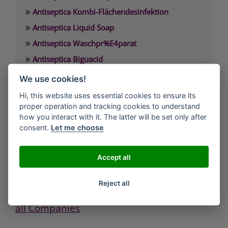
»
Antiseptica Kombi-Flächendesinfektion
»
Antiseptica Liquid Soap
»
Antiseptica Waschpr%E4parat
»
Antiseptica Biguacid
»
Antiseptica Biguacid Basic
We use cookies!
»
Antiseptica Biguacid liquid
Hi, this website uses essential cookies to ensure its
proper operation and tracking cookies to understand
how you interact with it. The latter will be set only after
Antiseptica chem.-pharm. Produkte GmbH
consent.
Let me choose
Carl-Friedrich-Gauß-Straße 7
D-50259 Pulheim/Brauweiler
Tel.: 02234/984660
Accept all
Fax: 02234/9846611
eMail: info(at)antiseptica.com
Reject all
all Companies