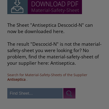
The Sheet "Antiseptica Descocid-N" can
now be downloaded here.
The result "Descocid-N" is not the material-
safety-sheet you were looking for? No
problem, find the material-safety-sheet of
your supplier here: Antiseptica.
Search for Material-Safety-Sheets of the Supplier
Antiseptica
.