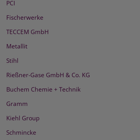
PCI
Fischerwerke
TECCEM GmbH
Metallit
Stihl
Rießner-Gase GmbH & Co. KG
Buchem Chemie + Technik
Gramm
Kiehl Group
Schmincke