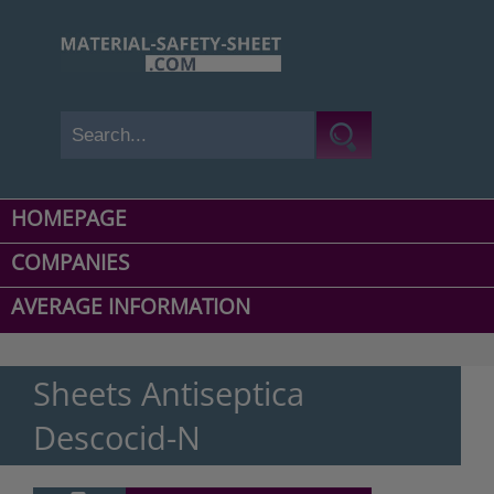
HOMEPAGE
COMPANIES
AVERAGE INFORMATION
Sheets Antiseptica
Descocid-N