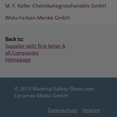
M. F. Keller Chemikaliegrosshandels GmbH
Widu-Farben-Menke GmbH
Back to:
Supplier with first letter A
all Companies
Homepage
© 2015 Material-Safety-Sheet.com -
Ceramex Media GmbH
Datenschutz
Imprint