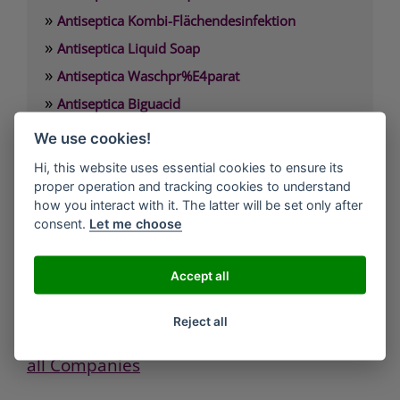
»
Antiseptica Kombi-Flächendesinfektion
»
Antiseptica Liquid Soap
»
Antiseptica Waschpr%E4parat
»
Antiseptica Biguacid
»
Antiseptica Biguacid Basic
We use cookies!
»
Antiseptica Biguacid liquid
Hi, this website uses essential cookies to ensure its
proper operation and tracking cookies to understand
how you interact with it. The latter will be set only after
Antiseptica chem.-pharm. Produkte GmbH
consent.
Let me choose
Carl-Friedrich-Gauß-Straße 7
D-50259 Pulheim/Brauweiler
Tel.: 02234/984660
Accept all
Fax: 02234/9846611
eMail: info(at)antiseptica.com
Reject all
all Companies