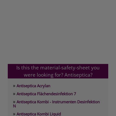
Is this the material-safety-sheet you
were looking for? Antiseptica?
»
Antiseptica Acrylan
»
Antiseptica Flächendesinfektion 7
»
Antiseptica Kombi - Instrumenten Desinfektion
N
»
Antiseptica Kombi Liquid