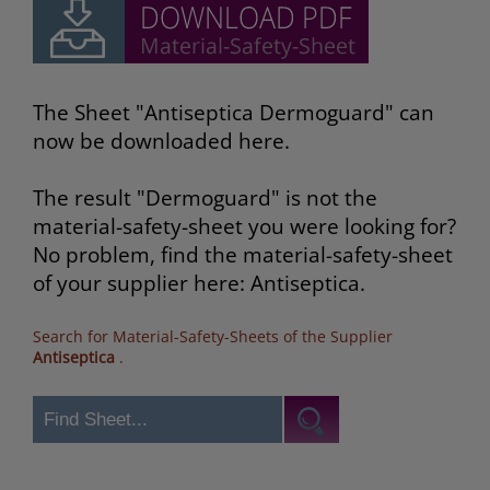
The Sheet "Antiseptica Dermoguard" can
now be downloaded here.
The result "Dermoguard" is not the
material-safety-sheet you were looking for?
No problem, find the material-safety-sheet
of your supplier here: Antiseptica.
Search for Material-Safety-Sheets of the Supplier
Antiseptica
.