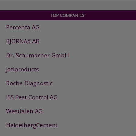
TOP COMPANIES!
Percenta AG
BJÖRNAX AB
Dr. Schumacher GmbH
Jatiproducts
Roche Diagnostic
ISS Pest Control AG
Westfalen AG
HeidelbergCement