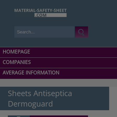
HOMEPAGE
COMPANIES
AVERAGE INFORMATION
Sheets Antiseptica
Dermoguard