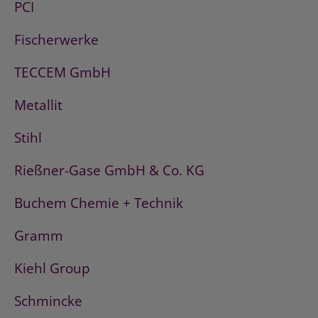
PCI
Fischerwerke
TECCEM GmbH
Metallit
Stihl
Rießner-Gase GmbH & Co. KG
Buchem Chemie + Technik
Gramm
Kiehl Group
Schmincke