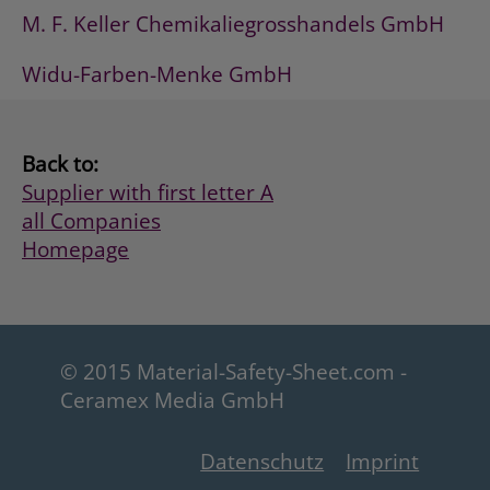
M. F. Keller Chemikaliegrosshandels GmbH
Widu-Farben-Menke GmbH
Back to:
Supplier with first letter A
all Companies
Homepage
© 2015 Material-Safety-Sheet.com -
Ceramex Media GmbH
Datenschutz
Imprint