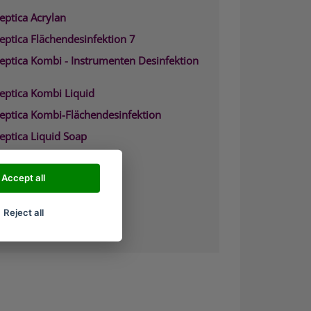
eptica Acrylan
eptica Flächendesinfektion 7
septica Kombi - Instrumenten Desinfektion
septica Kombi Liquid
septica Kombi-Flächendesinfektion
eptica Liquid Soap
septica Waschpr%E4parat
eptica Biguacid
Accept all
eptica Biguacid Basic
Reject all
eptica Biguacid liquid