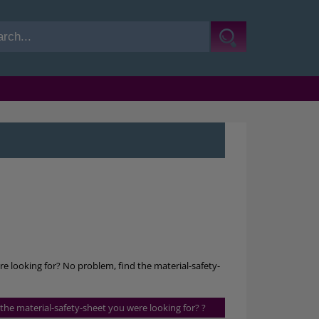
re looking for? No problem, find the material-safety-
s the material-safety-sheet you were looking for? ?