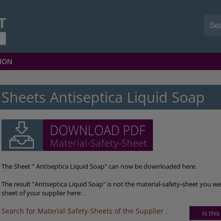
ION
Sheets Antiseptica Liquid Soap
The Sheet " Antiseptica Liquid Soap" can now be downloaded here.
The result "Antiseptica Liquid Soap" is not the material-safety-sheet you we
sheet of your supplier here: .
Search for Material-Safety-Sheets of the Supplier
.
Is thi