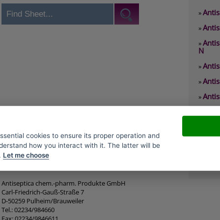
Antis
»
Antis
»
Anti
»
N
Anti
»
Anti
»
Antis
»
Anti
»
Antis
»
essential cookies to ensure its proper operation and
Antis
»
derstand how you interact with it. The latter will be
.
Let me choose
Antis
»
Antiseptica chem.-pharm. Produkte GmbH
Carl-Friedrich-Gauß-Straße 7
D-50259 Pulheim/Brauweiler
Tel.: 02234/984660
Fax: 02234/9846611