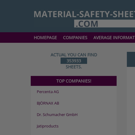
HOMEPAGE
COMPANIES
AVERAGE INFORMAT
ACTUAL YOU CAN FIND
353933
SHEETS.
TOP COMPANIES!
Percenta AG
BJÖRNAX AB
Dr. Schumacher GmbH
Jatiproducts