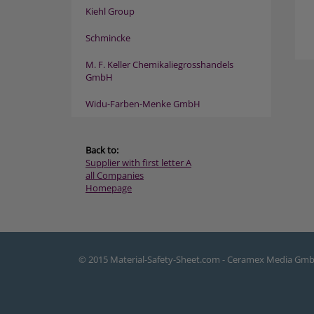
Kiehl Group
Schmincke
M. F. Keller Chemikaliegrosshandels
GmbH
Widu-Farben-Menke GmbH
Back to:
Supplier with first letter A
all Companies
Homepage
© 2015 Material-Safety-Sheet.com - Ceramex Media Gm