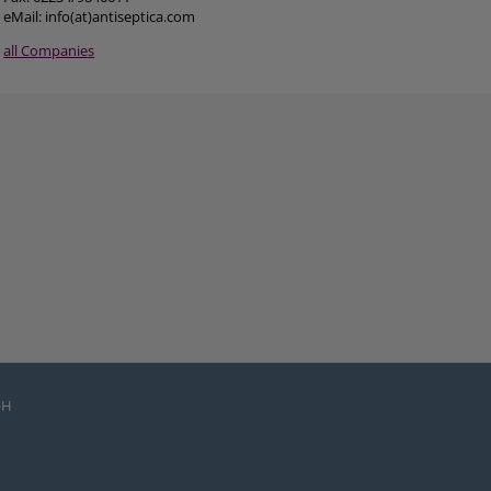
eMail: info(at)antiseptica.com
all Companies
bH