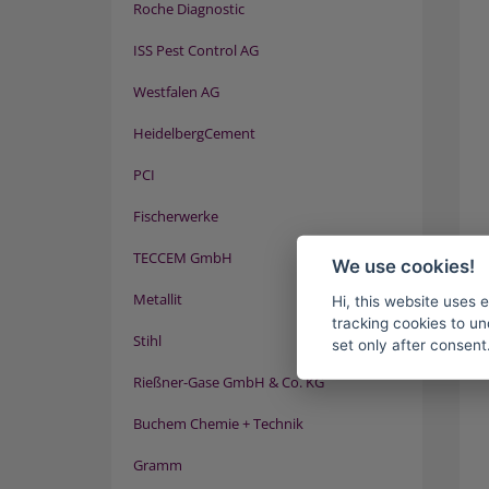
Roche Diagnostic
ISS Pest Control AG
Westfalen AG
HeidelbergCement
PCI
Fischerwerke
TECCEM GmbH
We use cookies!
Metallit
Hi, this website uses 
tracking cookies to un
Stihl
set only after consent
Rießner-Gase GmbH & Co. KG
Buchem Chemie + Technik
Gramm