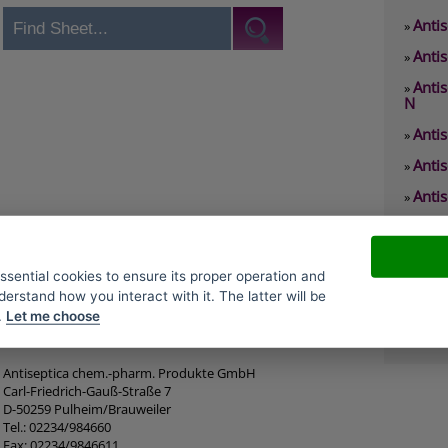
Antis
»
Antis
»
Anti
»
N
Anti
»
Anti
»
Antis
»
Anti
»
Antis
»
essential cookies to ensure its proper operation and
Antis
»
derstand how you interact with it. The latter will be
.
Let me choose
Antis
»
Antiseptica chem.-pharm. Produkte GmbH
Carl-Friedrich-Gauß-Straße 7
D-50259 Pulheim/Brauweiler
Tel.: 02234/984660
Fax: 02234/9846611