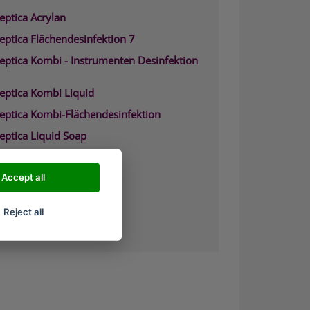
eptica Acrylan
eptica Flächendesinfektion 7
septica Kombi - Instrumenten Desinfektion
septica Kombi Liquid
septica Kombi-Flächendesinfektion
eptica Liquid Soap
septica Waschpr%E4parat
eptica Biguacid
Accept all
eptica Biguacid Basic
Reject all
eptica Biguacid liquid