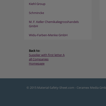
Kiehl Group
Schmincke
M. F. Keller Chemikaliegrosshandels
GmbH
Widu-Farben-Menke GmbH
Back to:
Supplier with first letter A
all Companies
Homepage
© 2015 Material-Safety-Sheet.com - Ceramex Media Gm