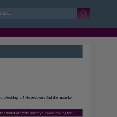
were looking for? No problem, find the material-
s the material-safety-sheet you were looking for? ?