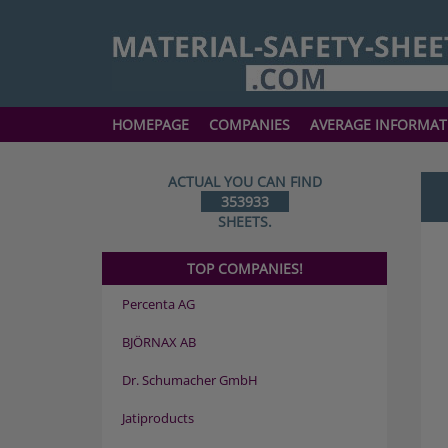
HOMEPAGE
COMPANIES
AVERAGE INFORMAT
ACTUAL YOU CAN FIND
353933
SHEETS.
TOP COMPANIES!
Percenta AG
BJÖRNAX AB
Dr. Schumacher GmbH
Jatiproducts