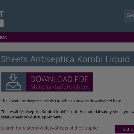
ION
Sheets Antiseptica Kombi Liquid
The Sheet " Antiseptica Kombi Liquid" can now be downloaded here.
The result "Antiseptica Kombi Liquid" is not the material-safety-sheet you 
safety-sheet of your supplier here: .
Search for Material-Safety-Sheets of the Supplier
.
Is thi