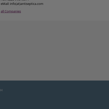
eMail: info(at)antiseptica.com
all Companies
bH