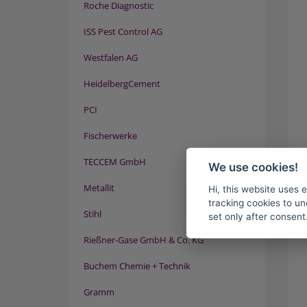
Roche Diagnostic
ISS Pest Control AG
Westfalen AG
HeidelbergCement
PCI
Fischerwerke
TECCEM GmbH
We use cookies!
Metallit
Hi, this website uses 
tracking cookies to un
Stihl
set only after consent
Rießner-Gase GmbH & Co. KG
Buchem Chemie + Technik
Gramm