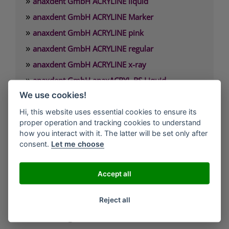
»
anaxdent GmbH ACRYLINE liquid
»
anaxdent GmbH ACRYLINE Marker
»
anaxdent GmbH ACRYLINE pink
»
anaxdent GmbH ACRYLINE regular
»
anaxdent GmbH ACRYLINE x-ray
»
anaxdent GmbH anaxACRYL RS Liquid
»
We use cookies!
anaxdent GmbH anaxACRYL RS Powder
Hi, this website uses essential cookies to ensure its
proper operation and tracking cookies to understand
anaxdent GmbH
how you interact with it. The latter will be set only after
Olgastrasse 120a
consent.
Let me choose
70180 Stuttgart
Accept all
Tel.: +49 (0)711 6200920
Fax: +49 (0)711 62009229
Reject all
E-Mail: info@anaxdent.com