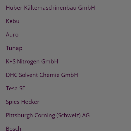
Huber Kältemaschinenbau GmbH
Kebu
Auro
Tunap
K+S Nitrogen GmbH
DHC Solvent Chemie GmbH
Tesa SE
Spies Hecker
Pittsburgh Corning (Schweiz) AG
Bosch