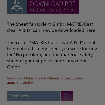
The Sheet "anaxdent GmbH MATRIX Cast
clear A & B" can now be downloaded here.
The result "MATRIX Cast clear A & B" is not
the material-safety-sheet you were looking
for? No problem, find the material-safety-
sheet of your supplier here: anaxdent
GmbH.
Search for Material-Safety-Sheets of the Supplier
anaxdent GmbH
.