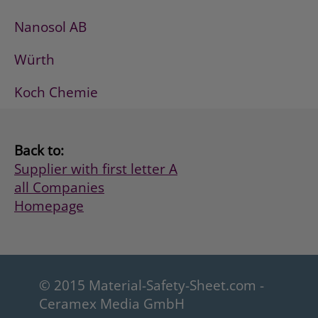
Nanosol AB
Würth
Koch Chemie
Back to:
Supplier with first letter A
all Companies
Homepage
© 2015 Material-Safety-Sheet.com -
Ceramex Media GmbH