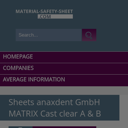
HOMEPAGE
COMPANIES
AVERAGE INFORMATION
Sheets anaxdent GmbH
MATRIX Cast clear A & B