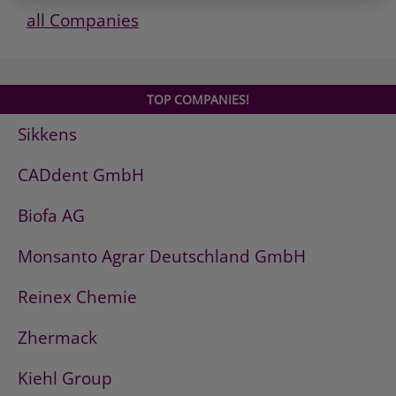
all Companies
TOP COMPANIES!
Sikkens
CADdent GmbH
Biofa AG
Monsanto Agrar Deutschland GmbH
Reinex Chemie
Zhermack
Kiehl Group