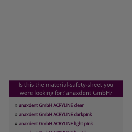
Is this the material-safety-sheet you
were looking for? anaxdent GmbH?
»
anaxdent GmbH ACRYLINE clear
»
anaxdent GmbH ACRYLINE darkpink
»
anaxdent GmbH ACRYLINE light pink